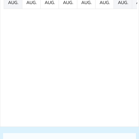
AUG.
AUG.
AUG.
AUG.
AUG.
AUG.
AUG.
A