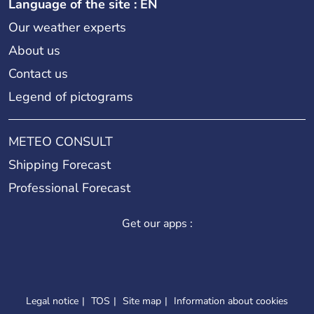
Language of the site : EN
Our weather experts
About us
Contact us
Legend of pictograms
METEO CONSULT
Shipping Forecast
Professional Forecast
Get our apps :
Legal notice
TOS
Site map
Information about cookies