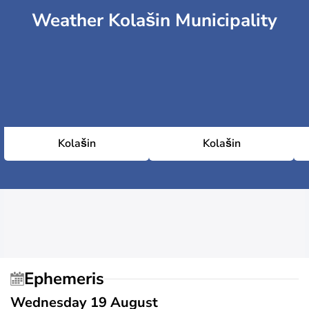
Weather Kolašin Municipality
Kolašin
Kolašin
Ephemeris
Wednesday 19 August