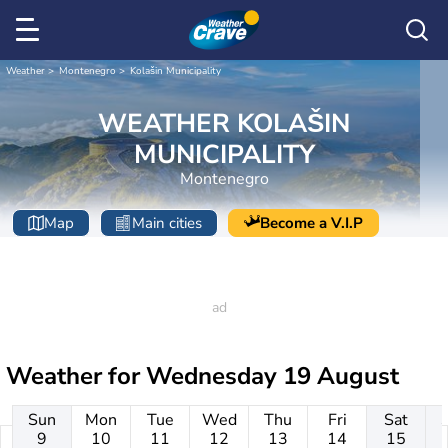
Weather
Montenegro
Kolašin Municipality
WEATHER KOLAŠIN
MUNICIPALITY
Montenegro
Map
Main cities
Become a V.I.P
Weather for
Wednesday 19 August
Sun
Mon
Tue
Wed
Thu
Fri
Sat
9
10
11
12
13
14
15