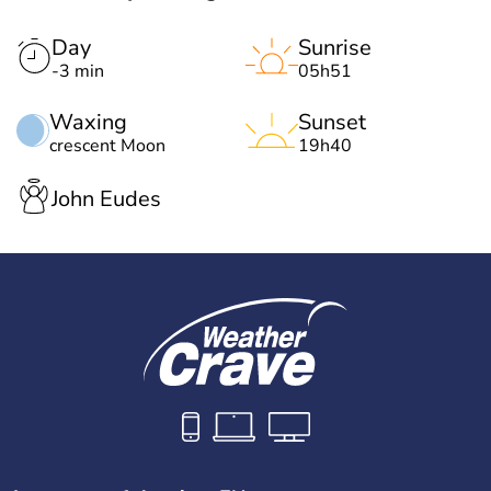
Day
Sunrise
-3 min
05h51
Waxing
Sunset
crescent Moon
19h40
John Eudes