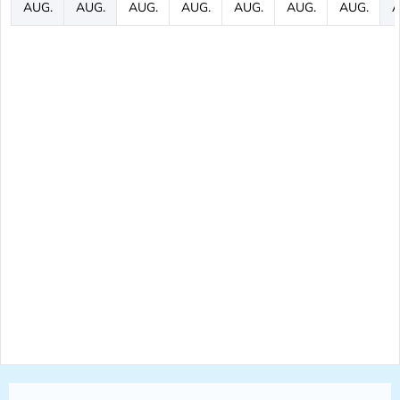
AUG.
AUG.
AUG.
AUG.
AUG.
AUG.
AUG.
A