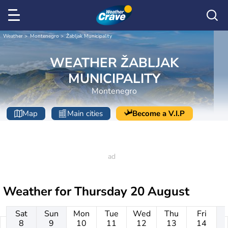
Weather
Montenegro
Žabljak Municipality
WEATHER ŽABLJAK
MUNICIPALITY
Montenegro
Map
Main cities
Become a V.I.P
Weather for
Thursday 20 August
Sat
Sun
Mon
Tue
Wed
Thu
Fri
8
9
10
11
12
13
14