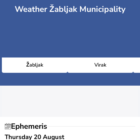
Weather Žabljak Municipality
Žabljak
Virak
Ephemeris
Thursday 20 August