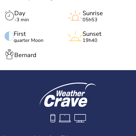
Day
Sunrise
-3 min
05h53
First
Sunset
quarter Moon
19h40
Bernard