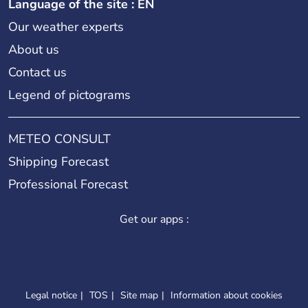
Language of the site : EN
Our weather experts
About us
Contact us
Legend of pictograms
METEO CONSULT
Shipping Forecast
Professional Forecast
Get our apps :
Legal notice
TOS
Site map
Information about cookies