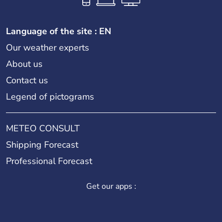
Language of the site : EN
Our weather experts
About us
Contact us
Legend of pictograms
METEO CONSULT
Shipping Forecast
Professional Forecast
Get our apps :