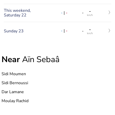
This weekend,
-
-
|
-
-
Saturday 22
km/h
-
-
|
-
Sunday 23
-
km/h
Near
Aïn Sebaâ
Sidi Moumen
Sidi Bernoussi
Dar Lamane
Moulay Rachid