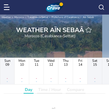
Weather
Morocco
Casablanca-Settat
Prefecture of Casablanca
Aïn Sebaâ
WEATHER AÏN SEBAÂ
Morocco (Casablanca-Settat)
Sun
Mon
Tue
Wed
Thu
Fri
Sat
S
09
10
11
12
13
14
15
-
-
-
-
-
-
-
-
-
-
-
-
-
-
Day
Time / Hour
Compare