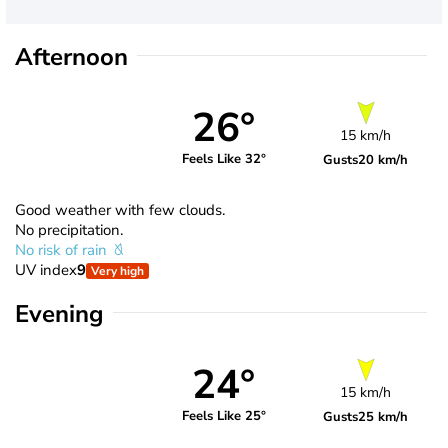
Afternoon
26°
15 km/h
Feels Like 32°
Gusts
20 km/h
Good weather with few clouds.
No precipitation.
No risk of rain
UV index
9
Very high
Evening
24°
15 km/h
Feels Like 25°
Gusts
25 km/h