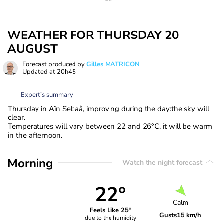
WEATHER FOR THURSDAY 20
AUGUST
Forecast produced by
Gilles MATRICON
Updated at
20h45
Expert’s summary
Thursday in Aïn Sebaâ, improving during the day:the sky will
clear.
Temperatures will vary between 22 and 26°C, it will be warm
in the afternoon.
Morning
Watch the night forecast
22°
Calm
Feels Like 25°
Gusts
15 km/h
due to the humidity