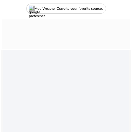
Add Weather Crave to your favorite sources