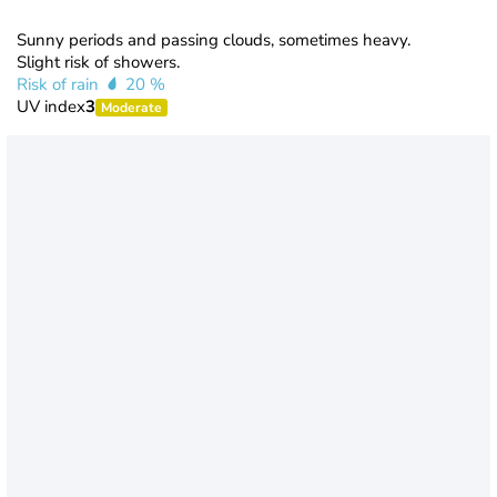
Sunny periods and passing clouds, sometimes heavy.
Slight risk of showers.
Risk of rain
20 %
UV index
3
Moderate