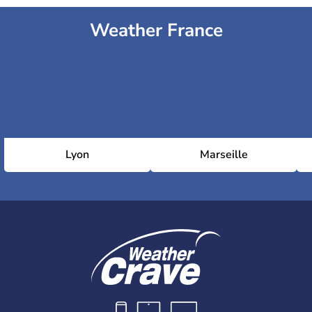
Weather France
Lyon
Marseille