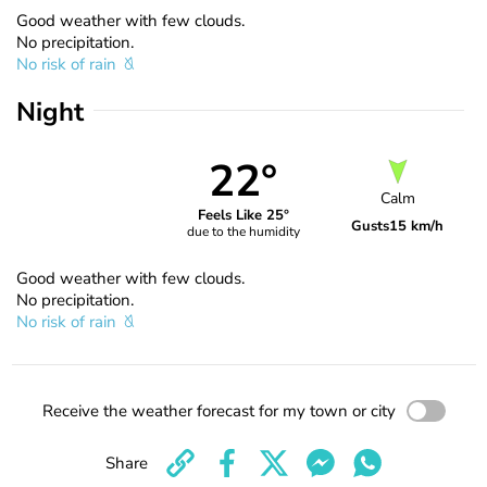
Good weather with few clouds.
No precipitation.
No risk of rain
Night
22°
Calm
Feels Like 25°
Gusts
15 km/h
due to the humidity
Good weather with few clouds.
No precipitation.
No risk of rain
Receive the weather forecast for my town or city
Share