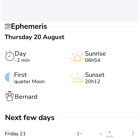
Ephemeris
Thursday 20 August
Day
Sunrise
-2 min
06h54
First
Sunset
quarter Moon
20h12
Bernard
Next few days
-
-
|
-
Friday 21
-
km/h