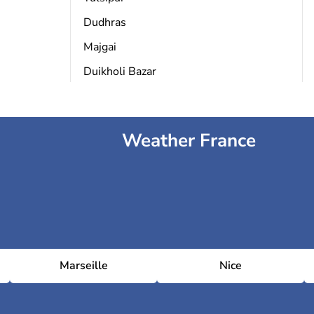
Dudhras
Majgai
Duikholi Bazar
Weather France
Marseille
Nice