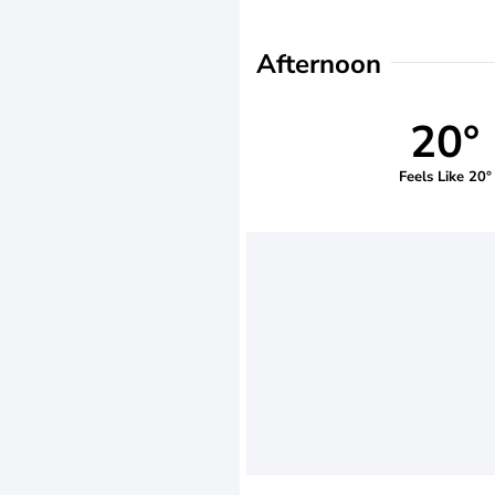
Afternoon
20°
Feels Like 20°