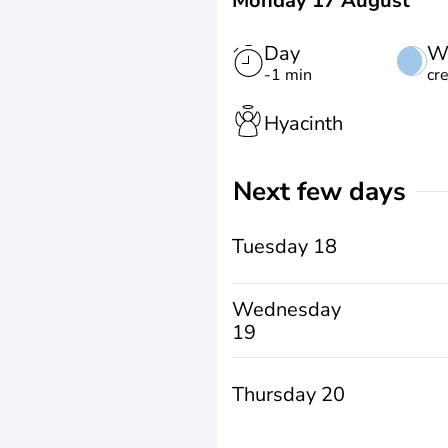
Monday 17 August
Day
W
-1 min
cr
Hyacinth
Next few days
Tuesday 18
Wednesday
19
Thursday 20