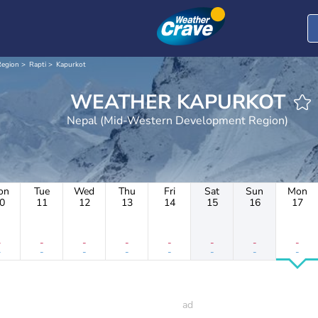
Region
Rapti
Kapurkot
WEATHER KAPURKOT
Nepal (Mid-Western Development Region)
on
Tue
Wed
Thu
Fri
Sat
Sun
Mon
0
11
12
13
14
15
16
17
-
-
-
-
-
-
-
-
-
-
-
-
-
-
-
-