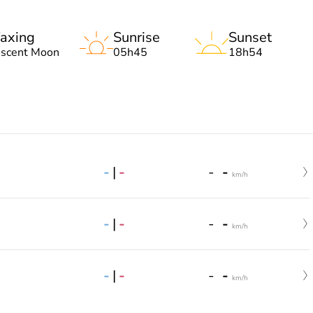
axing
Sunrise
Sunset
escent Moon
05h45
18h54
-
|
-
-
-
km/h
-
|
-
-
-
km/h
-
|
-
-
-
km/h