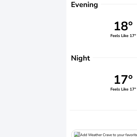
Evening
18°
Feels Like 17°
Night
17°
Feels Like 17°
Add Weather Crave to your favorit