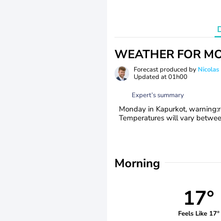
WEATHER FOR MO
Forecast produced by
Nicolas
Updated at
01h00
Expert’s summary
Monday in Kapurkot, warning:red
Temperatures will vary betwe
Morning
17°
Feels Like 17°