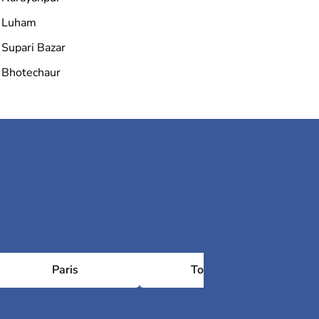
Luham
Supari Bazar
Bhotechaur
Paris
Toulouse