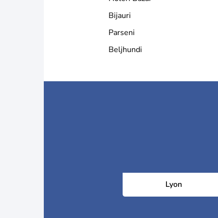
Bijauri
Parseni
Beljhundi
Lyon