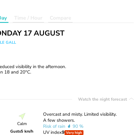
Day
Time / Hour
Compare
NDAY 17 AUGUST
 LE GALL
uced visibility in the afternoon.
en 18 and 20°C.
Watch the night forecast
Overcast and misty. Limited visibility.
A few showers.
Calm
Risk of rain
90 %
Gusts
5 km/h
UV index
9
Very high