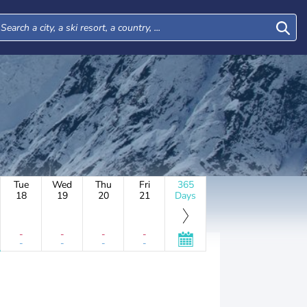
Tue
Wed
Thu
Fri
365
18
19
20
21
Days
-
-
-
-
-
-
-
-