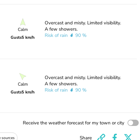
Overcast and misty. Limited visibility.
A few showers.
Calm
Risk of rain
90 %
Gusts
5 km/h
Overcast and misty. Limited visibility.
A few showers.
Calm
Risk of rain
90 %
Gusts
5 km/h
Receive the weather forecast for my town or city
Share
e sources