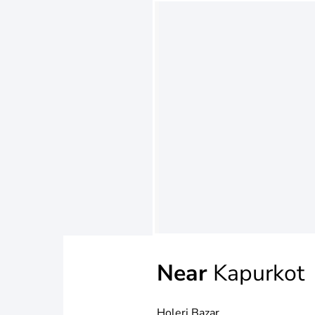
Near
Kapurkot
Holeri Bazar