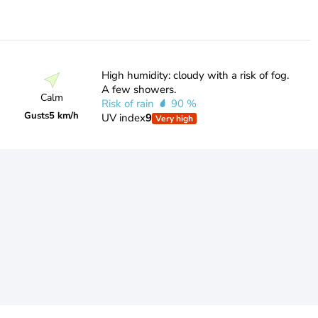
High humidity: cloudy with a risk of fog.
A few showers.
Calm
Risk of rain
90 %
Gusts
5 km/h
UV index
9
Very high