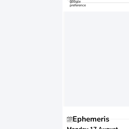
Ephemeris