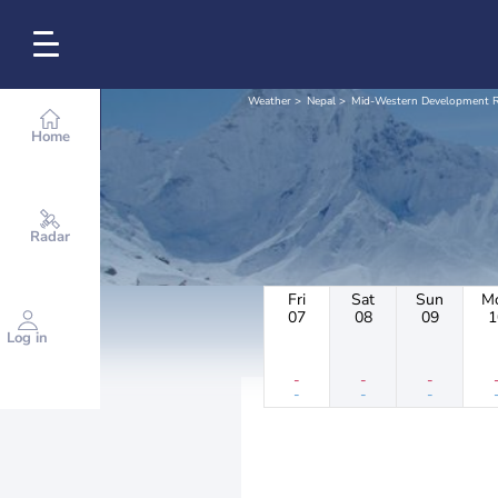
Weather
Nepal
Mid-Western Development 
Home
Radar
Fri
Sat
Sun
M
07
08
09
1
Log in
-
-
-
-
-
-