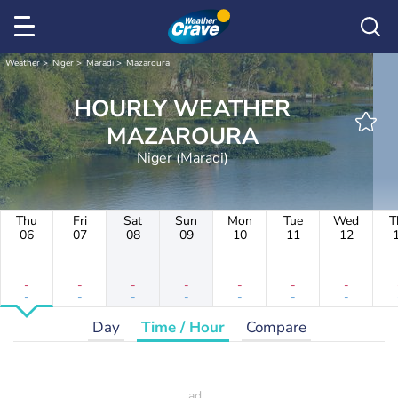
Weather
Niger
Maradi
Mazaroura
HOURLY WEATHER
MAZAROURA
Niger (Maradi)
Thu
Fri
Sat
Sun
Mon
Tue
Wed
T
06
07
08
09
10
11
12
-
-
-
-
-
-
-
-
-
-
-
-
-
-
Day
Time / Hour
Compare