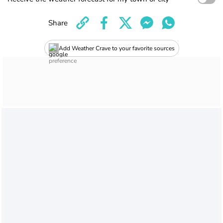
Share
Add Weather Crave to your favorite sources