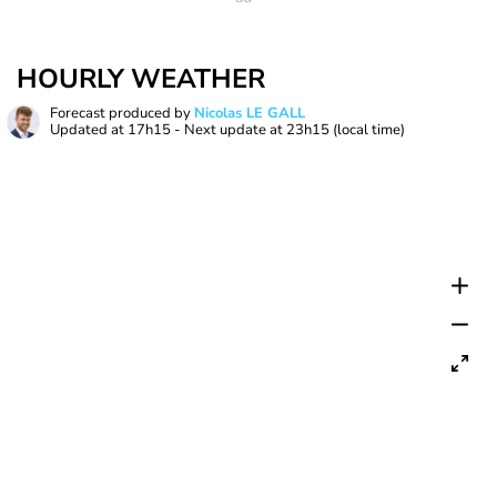
HOURLY WEATHER
Forecast produced by
Nicolas LE GALL
Updated at
17h15
- Next update at
23h15
(local time)