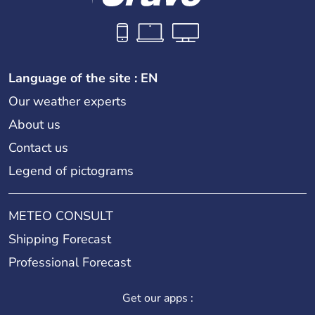
Language of the site : EN
Our weather experts
About us
Contact us
Legend of pictograms
METEO CONSULT
Shipping Forecast
Professional Forecast
Get our apps :