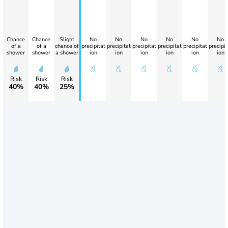
Chance
Chance
Slight
No
No
No
No
No
No
of a
of a
chance of
precipitat
precipitat
precipitat
precipitat
precipitat
precipit
shower
shower
a shower
ion
ion
ion
ion
ion
ion
Risk
Risk
Risk
40%
40%
25%