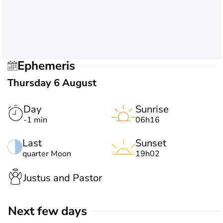
Ephemeris
Thursday 6 August
Day
Sunrise
-1 min
06h16
Last
Sunset
quarter Moon
19h02
Justus and Pastor
Next few days