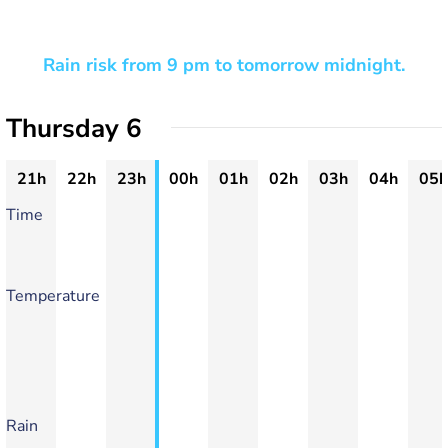
Rain risk from 9 pm to tomorrow midnight.
Thursday 6
21h
22h
23h
00h
01h
02h
03h
04h
05h
Time
Temperature
Rain