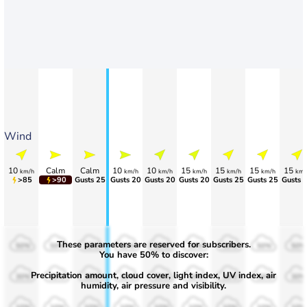
Wind
10
Calm
Calm
10
10
15
15
15
15
km/h
km/h
km/h
km/h
km/h
km/h
km/
>85
>90
Gusts 25
Gusts 20
Gusts 20
Gusts 20
Gusts 25
Gusts 25
Gusts 
These parameters are reserved for subscribers.
50%
50%
50%
50%
50%
50%
50%
50%
50%
You have 50% to discover:
Precipitation amount, cloud cover, light index, UV index, air
30%
30%
30%
30%
30%
30%
30%
30%
30%
humidity, air pressure and visibility.