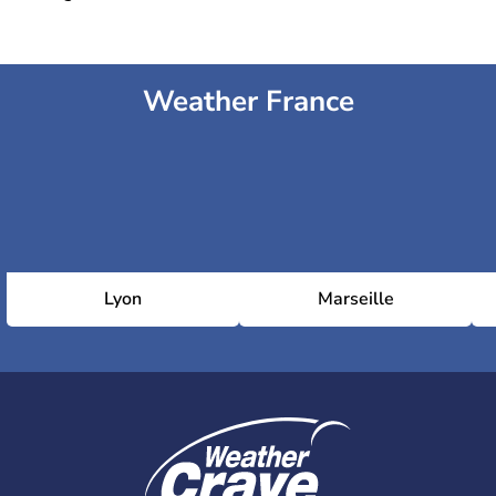
Weather France
Lyon
Marseille