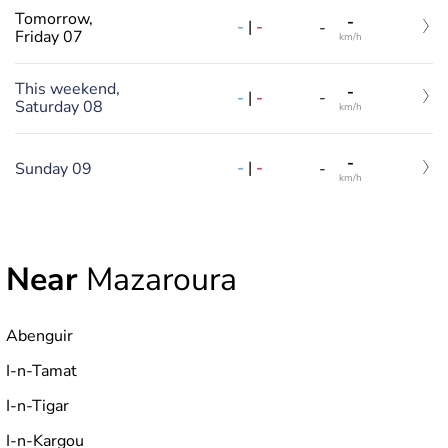
Tomorrow,
-
-
|
-
-
Friday 07
km/h
This weekend,
-
-
|
-
-
Saturday 08
km/h
-
-
|
-
Sunday 09
-
km/h
Near
Mazaroura
Abenguir
I-n-Tamat
I-n-Tigar
I-n-Kargou