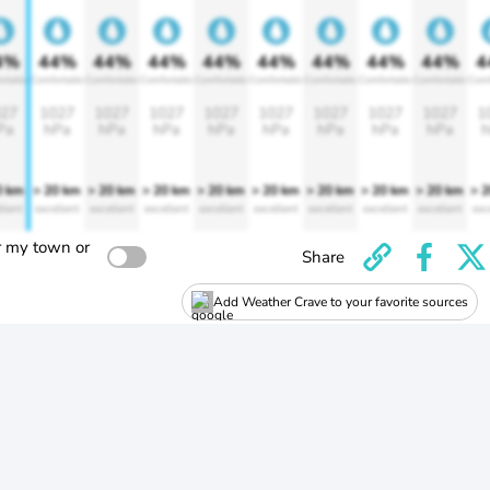
4%
44%
44%
44%
44%
44%
44%
44%
44%
4
rtable
Comfortable
Comfortable
Comfortable
Comfortable
Comfortable
Comfortable
Comfortable
Comfortable
Comf
27
1027
1027
1027
1027
1027
1027
1027
1027
1
Pa
hPa
hPa
hPa
hPa
hPa
hPa
hPa
hPa
h
0 km
> 20 km
> 20 km
> 20 km
> 20 km
> 20 km
> 20 km
> 20 km
> 20 km
> 
llent
excellent
excellent
excellent
excellent
excellent
excellent
excellent
excellent
exc
r my town or
Share
Add Weather Crave to your favorite sources