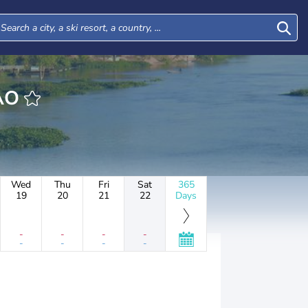
AMAO
Wed
Thu
Fri
Sat
365
19
20
21
22
Days
-
-
-
-
-
-
-
-