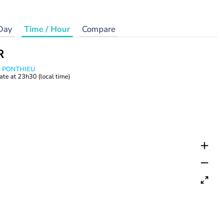
Day
Time / Hour
Compare
R
s PONTHIEU
ate at
23h30
(local time)