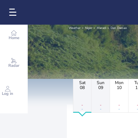
Weather
Niger
Maradi
Dan Damao
Home
Radar
Sat
Sun
Mon
T
08
09
10
1
Log in
-
-
-
-
-
-