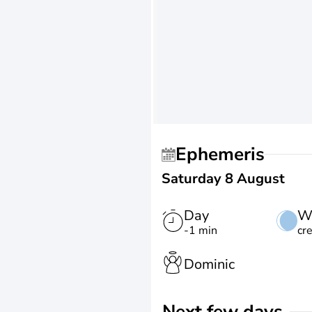
Ephemeris
Saturday 8 August
Day
W
-1 min
cr
Dominic
Next few days