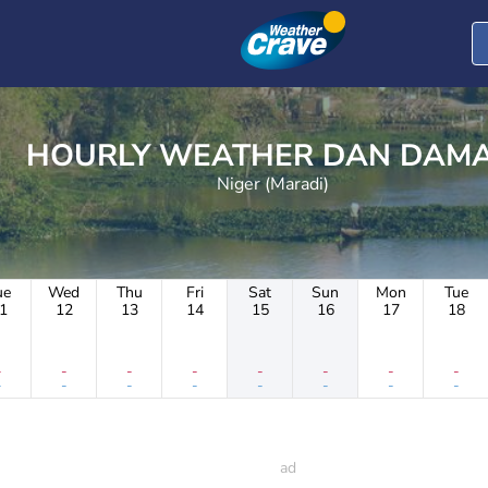
HOURLY WEATHER DAN D
Niger (Maradi)
ue
Wed
Thu
Fri
Sat
Sun
Mon
Tue
1
12
13
14
15
16
17
18
-
-
-
-
-
-
-
-
-
-
-
-
-
-
-
-