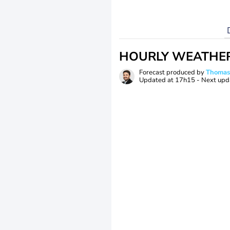
HOURLY WEATHE
Forecast produced by
Thoma
Updated at
17h15
- Next upd