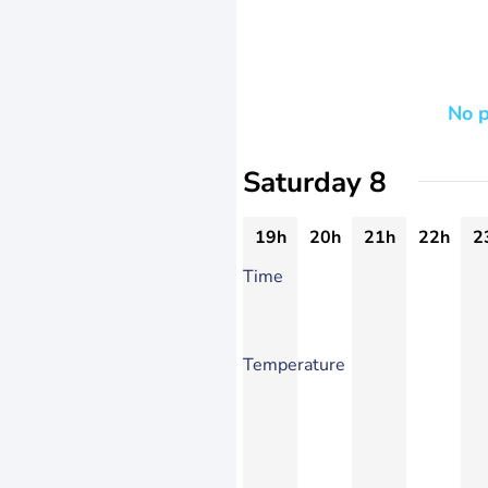
No p
Saturday 8
19h
20h
21h
22h
2
Time
Temperature