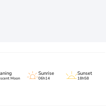
aning
Sunrise
Sunset
escent Moon
06h14
18h58