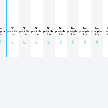
o
No
No
No
No
No
No
No
No
pitat
precipitat
precipitat
precipitat
precipitat
precipitat
precipitat
precipitat
precipitat
prec
on
ion
ion
ion
ion
ion
ion
ion
ion