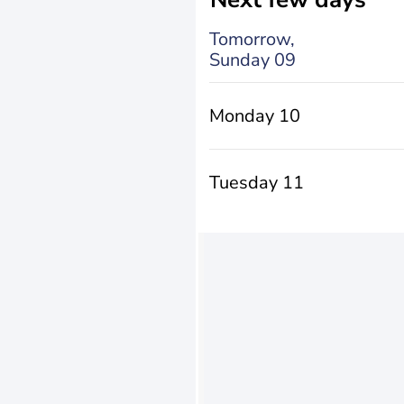
Tomorrow,
Sunday 09
Monday 10
Tuesday 11