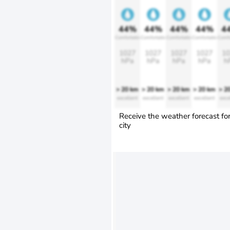
44%
44%
44%
44%
4
Comfortable
Comfortable
Comfortable
Comfortable
Comfo
1027
1027
1027
1027
10
hPa
hPa
hPa
hPa
h
> 20 km
> 20 km
> 20 km
> 20 km
> 2
excellent
excellent
excellent
excellent
exce
Receive the weather forecast fo
city