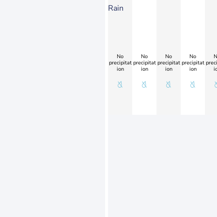
Rain
No
No
No
No
N
precipitat
precipitat
precipitat
precipitat
preci
ion
ion
ion
ion
i