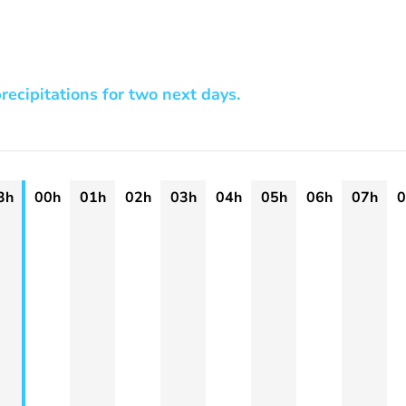
recipitations for two next days.
3h
00h
01h
02h
03h
04h
05h
06h
07h
0