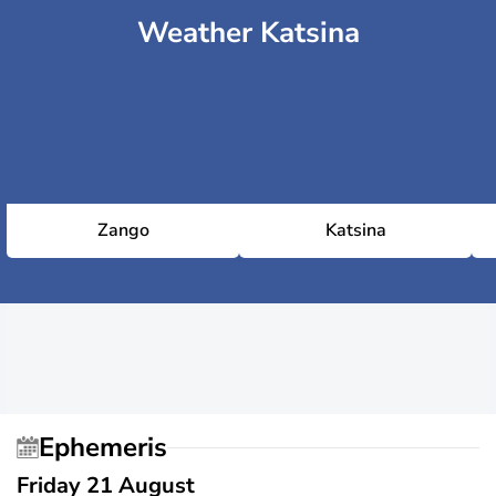
Weather Katsina
Zango
Katsina
Ephemeris
Friday 21 August