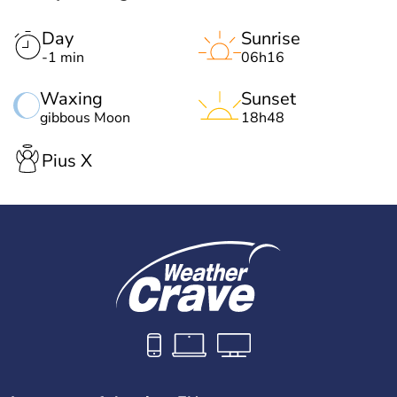
Day
Sunrise
-1 min
06h16
Waxing
Sunset
gibbous Moon
18h48
Pius X