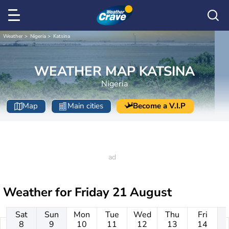
Weather
Nigeria
Katsina
WEATHER MAP KATSINA
Nigeria
Map
Main cities
Become a V.I.P
Weather for
Friday 21 August
Sat
Sun
Mon
Tue
Wed
Thu
Fri
8
9
10
11
12
13
14