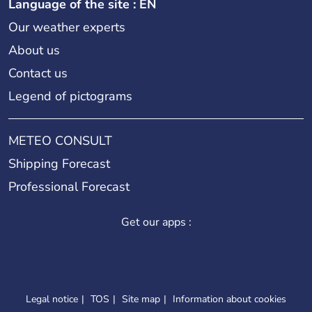
Language of the site : EN
Our weather experts
About us
Contact us
Legend of pictograms
METEO CONSULT
Shipping Forecast
Professional Forecast
Get our apps :
Legal notice
TOS
Site map
Information about cookies