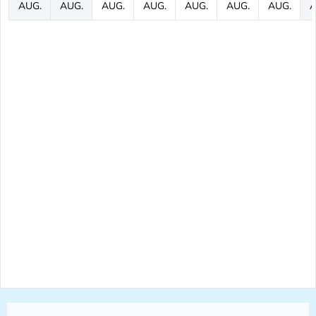
AUG.
AUG.
AUG.
AUG.
AUG.
AUG.
AUG.
A