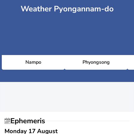
Weather Pyongannam-do
Nampo
Phyongsong
Ephemeris
Monday 17 August