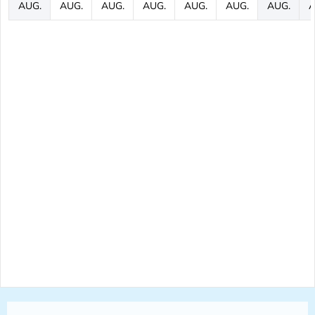
AUG.
AUG.
AUG.
AUG.
AUG.
AUG.
AUG.
A