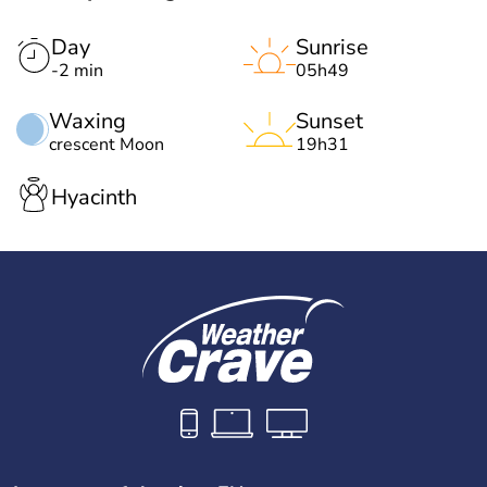
Day
Sunrise
-2 min
05h49
Waxing
Sunset
crescent Moon
19h31
Hyacinth