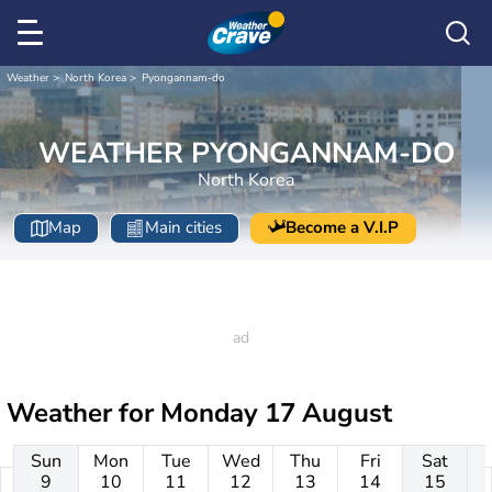
Weather
North Korea
Pyongannam-do
WEATHER PYONGANNAM-DO
North Korea
Map
Main cities
Become a V.I.P
Weather for
Monday 17 August
Sun
Mon
Tue
Wed
Thu
Fri
Sat
9
10
11
12
13
14
15