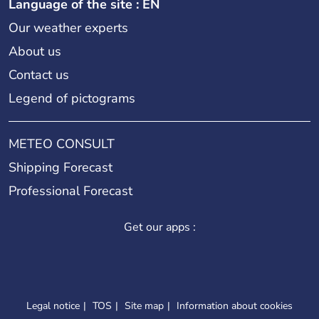
Language of the site : EN
Our weather experts
About us
Contact us
Legend of pictograms
METEO CONSULT
Shipping Forecast
Professional Forecast
Get our apps :
Legal notice
TOS
Site map
Information about cookies