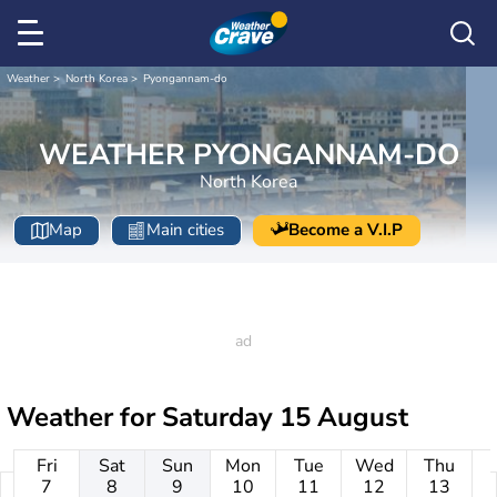
Weather
North Korea
Pyongannam-do
WEATHER PYONGANNAM-DO
North Korea
Map
Main cities
Become a V.I.P
Weather for
Saturday 15 August
Fri
Sat
Sun
Mon
Tue
Wed
Thu
7
8
9
10
11
12
13