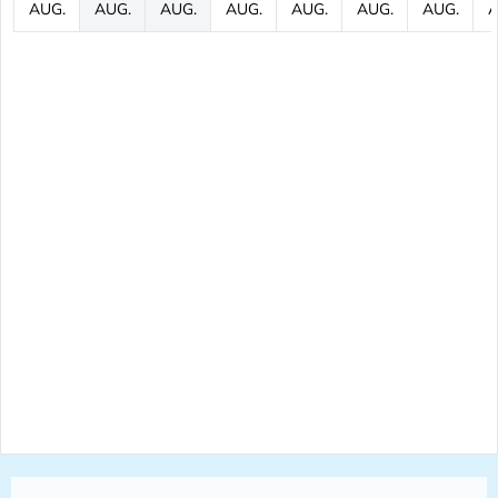
AUG.
AUG.
AUG.
AUG.
AUG.
AUG.
AUG.
A