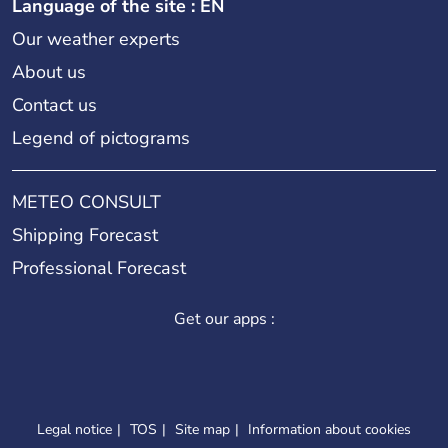
Language of the site : EN
Our weather experts
About us
Contact us
Legend of pictograms
METEO CONSULT
Shipping Forecast
Professional Forecast
Get our apps :
Legal notice
TOS
Site map
Information about cookies