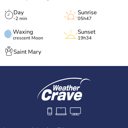
Day
Sunrise
-2 min
05h47
Waxing
Sunset
crescent Moon
19h34
Saint Mary