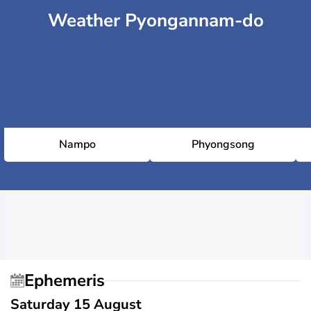
Weather Pyongannam-do
Nampo
Phyongsong
Ephemeris
Saturday 15 August