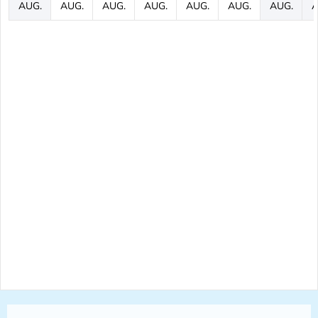
AUG.
AUG.
AUG.
AUG.
AUG.
AUG.
AUG.
A