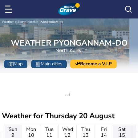
Weather
North Korea
Pyongannam-do
WEATHER PYONGANNAM-DO
North Korea
Map
Main cities
Become a V.I.P
Weather for
Thursday 20 August
Sun
Mon
Tue
Wed
Thu
Fri
Sat
9
10
11
12
13
14
15