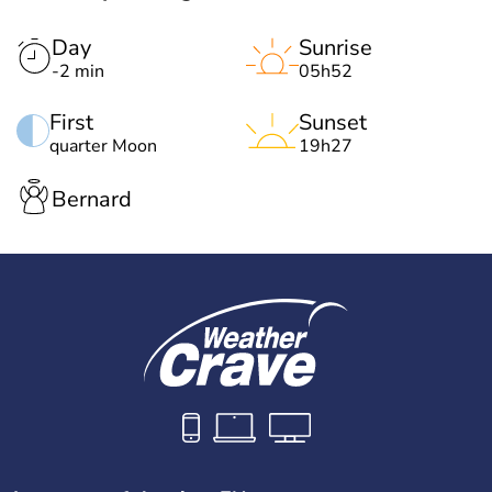
Day
Sunrise
-2 min
05h52
First
Sunset
quarter Moon
19h27
Bernard