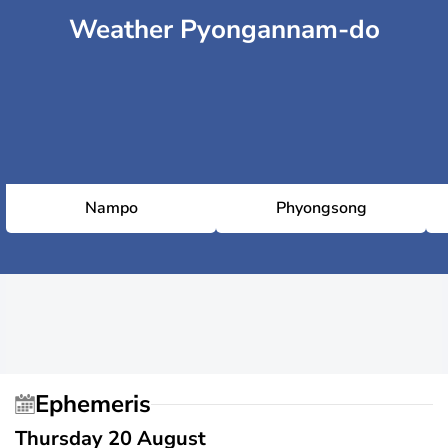
Weather Pyongannam-do
Nampo
Phyongsong
Ephemeris
Thursday 20 August