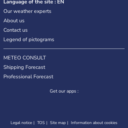
Language of the site : EN
Our weather experts
About us
Contact us
Legend of pictograms
METEO CONSULT
Shipping Forecast
Professional Forecast
Get our apps :
Legal notice
TOS
Site map
Information about cookies