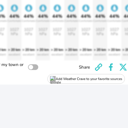
4%
44%
44%
44%
44%
44%
44%
44%
44%
4
rtable
Comfortable
Comfortable
Comfortable
Comfortable
Comfortable
Comfortable
Comfortable
Comfortable
Comf
27
1027
1027
1027
1027
1027
1027
1027
1027
1
Pa
hPa
hPa
hPa
hPa
hPa
hPa
hPa
hPa
h
0 km
> 20 km
> 20 km
> 20 km
> 20 km
> 20 km
> 20 km
> 20 km
> 20 km
> 2
llent
excellent
excellent
excellent
excellent
excellent
excellent
excellent
excellent
exce
r my town or
Share
Add Weather Crave to your favorite sources