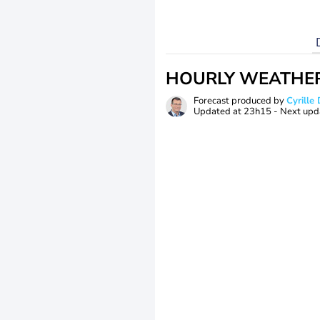
HOURLY WEATHE
Forecast produced by
Cyrill
Updated at
23h15
- Next upd