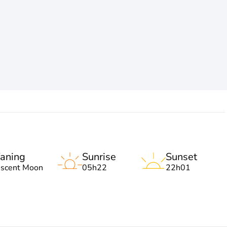
aning
Sunrise
Sunset
escent Moon
05h22
22h01