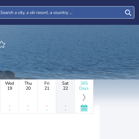
Wed
Thu
Fri
Sat
365
19
20
21
22
Days
-
-
-
-
-
-
-
-