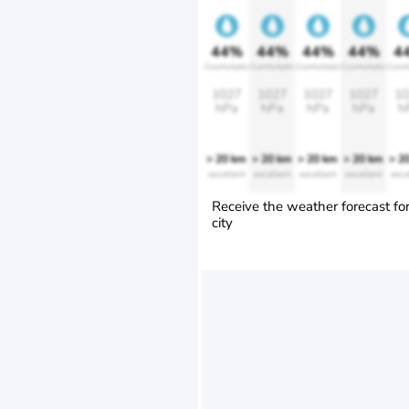
44%
44%
44%
44%
4
Comfortable
Comfortable
Comfortable
Comfortable
Comfo
1027
1027
1027
1027
10
hPa
hPa
hPa
hPa
h
> 20 km
> 20 km
> 20 km
> 20 km
> 2
excellent
excellent
excellent
excellent
exce
Receive the weather forecast fo
city