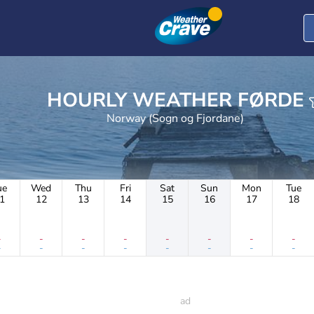
HOURLY WEATHER FØRDE
Norway (Sogn og Fjordane)
ue
Wed
Thu
Fri
Sat
Sun
Mon
Tue
1
12
13
14
15
16
17
18
-
-
-
-
-
-
-
-
-
-
-
-
-
-
-
-