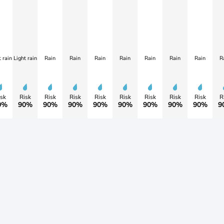
 rain
Light rain
Rain
Rain
Rain
Rain
Rain
Rain
Rain
R
sk
Risk
Risk
Risk
Risk
Risk
Risk
Risk
Risk
R
0%
90%
90%
90%
90%
90%
90%
90%
90%
9