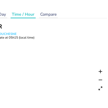
Day
Time / Hour
Compare
R
e DUCHESNE
ate at
05h15
(local time)