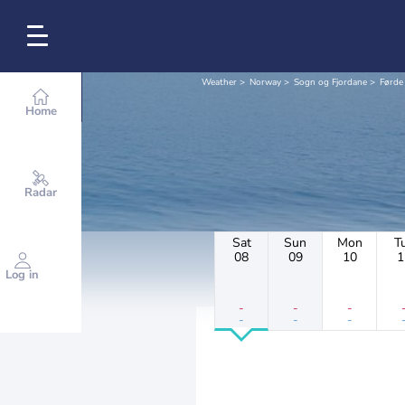
Weather
Norway
Sogn og Fjordane
Førde
Home
Radar
Sat
Sun
Mon
T
08
09
10
1
Log in
-
-
-
-
-
-