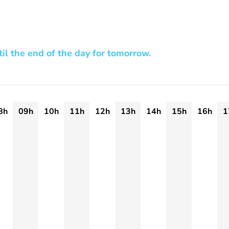
til the end of the day for tomorrow.
8h
09h
10h
11h
12h
13h
14h
15h
16h
1