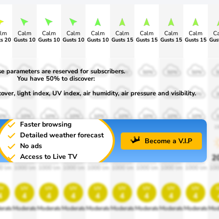
lm
Calm
Calm
Calm
Calm
Calm
Calm
Calm
Calm
C
s 20
Gusts 10
Gusts 10
Gusts 10
Gusts 10
Gusts 15
Gusts 15
Gusts 15
Gusts 15
Gus
e parameters are reserved for subscribers.
0%
50%
50%
50%
50%
50%
50%
50%
50%
You have 50% to discover:
ver, light index, UV index, air humidity, air pressure and visibility.
0%
30%
30%
30%
30%
30%
30%
30%
30%
0%
10%
10%
10%
10%
10%
10%
10%
10%
Faster browsing
00
1900
1900
1900
1900
1900
1900
1900
1900
1
Detailed weather forecast
Become a V.I.P
No ads
Access to Live TV
0%
20%
20%
20%
20%
20%
20%
20%
20%
2
0 lm
1000 lm
1000 lm
1000 lm
1000 lm
1000 lm
1000 lm
1000 lm
1000 lm
100
v
uv
uv
uv
uv
uv
uv
uv
uv
4
4
4
4
4
4
4
4
4
erate
Moderate
Moderate
Moderate
Moderate
Moderate
Moderate
Moderate
Moderate
Mod