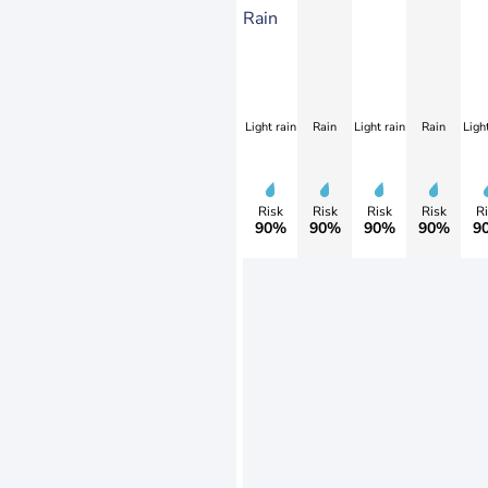
Rain
Light rain
Rain
Light rain
Rain
Light
Risk
Risk
Risk
Risk
Ri
90%
90%
90%
90%
9