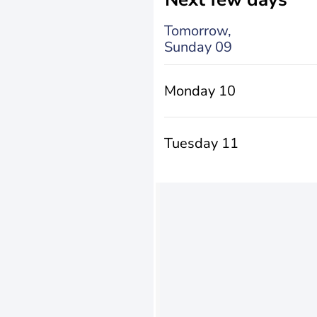
Tomorrow,
Sunday 09
Monday 10
Tuesday 11