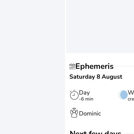
Ephemeris
Saturday 8 August
Day
W
-6 min
cr
Dominic
Next few days