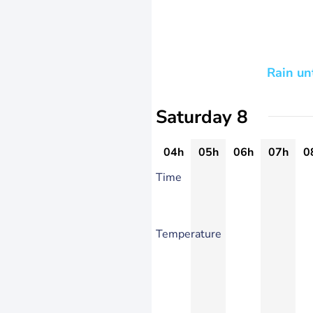
Rain un
Saturday 8
04h
05h
06h
07h
0
Time
Temperature