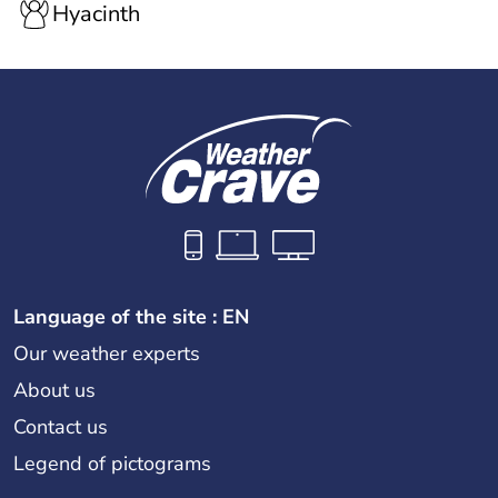
Hyacinth
Language of the site : EN
Our weather experts
About us
Contact us
Legend of pictograms