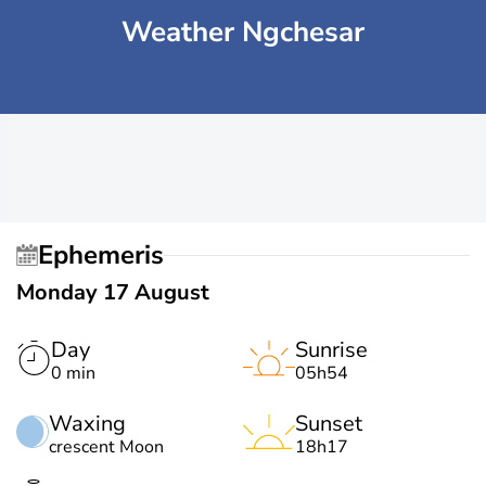
Weather Ngchesar
Ephemeris
Monday 17 August
Day
Sunrise
0 min
05h54
Waxing
Sunset
crescent Moon
18h17