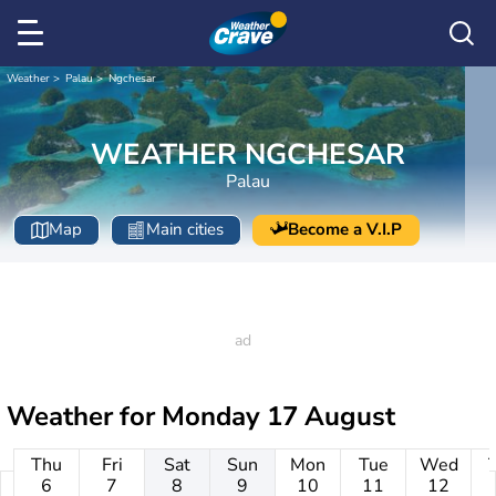
Weather
Palau
Ngchesar
WEATHER NGCHESAR
Palau
Map
Main cities
Become a V.I.P
Weather for
Monday 17 August
Thu
Fri
Sat
Sun
Mon
Tue
Wed
6
7
8
9
10
11
12