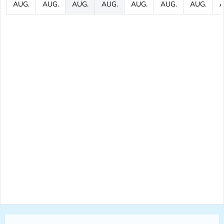
AUG.
AUG.
AUG.
AUG.
AUG.
AUG.
AUG.
A