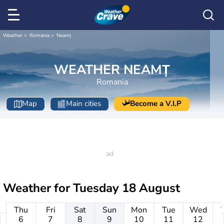
Weather
Romania
Neamț
WEATHER NEAMȚ
Romania
Map
Main cities
Become a V.I.P
Weather for
Tuesday 18 August
Thu
Fri
Sat
Sun
Mon
Tue
Wed
6
7
8
9
10
11
12