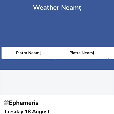
Weather Neamț
Piatra Neamț
Piatra Neamț
Ephemeris
Tuesday 18 August