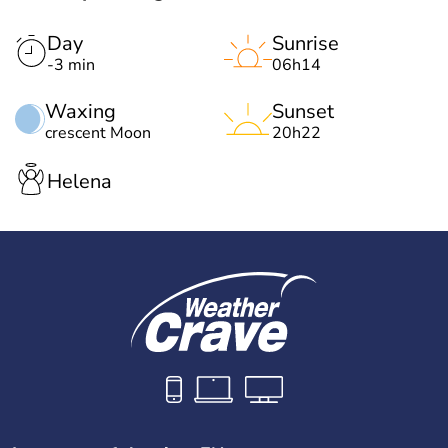
Day
Sunrise
-3 min
06h14
Waxing
Sunset
crescent Moon
20h22
Helena