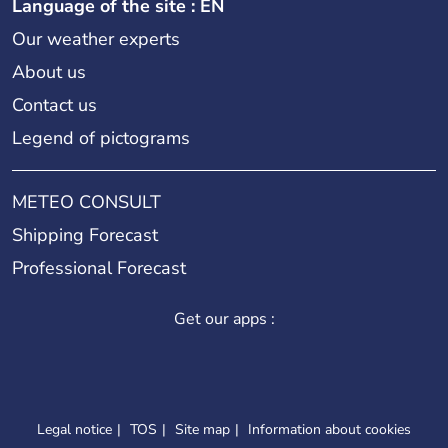
Language of the site : EN
Our weather experts
About us
Contact us
Legend of pictograms
METEO CONSULT
Shipping Forecast
Professional Forecast
Get our apps :
Legal notice
TOS
Site map
Information about cookies