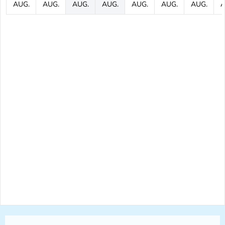
AUG.
AUG.
AUG.
AUG.
AUG.
AUG.
AUG.
A