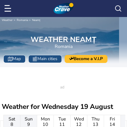
Weather
Romania
Neamț
WEATHER NEAMȚ
Romania
Map
Main cities
Become a V.I.P
Weather for
Wednesday 19 August
Sat
Sun
Mon
Tue
Wed
Thu
Fri
8
9
10
11
12
13
14