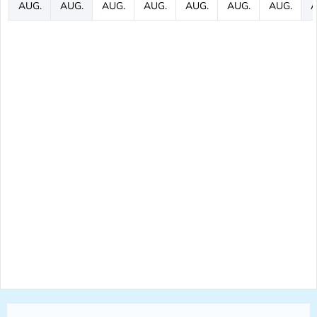
AUG.
AUG.
AUG.
AUG.
AUG.
AUG.
AUG.
A