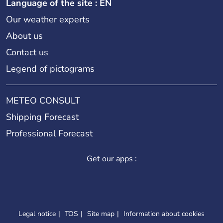
Language of the site : EN
Our weather experts
About us
Contact us
Legend of pictograms
METEO CONSULT
Shipping Forecast
Professional Forecast
Get our apps :
Legal notice
TOS
Site map
Information about cookies