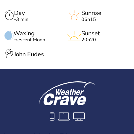
Day
Sunrise
-3 min
06h15
Waxing
Sunset
crescent Moon
20h20
John Eudes