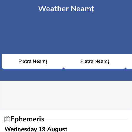
Weather Neamț
Piatra Neamț
Piatra Neamț
Ephemeris
Wednesday 19 August