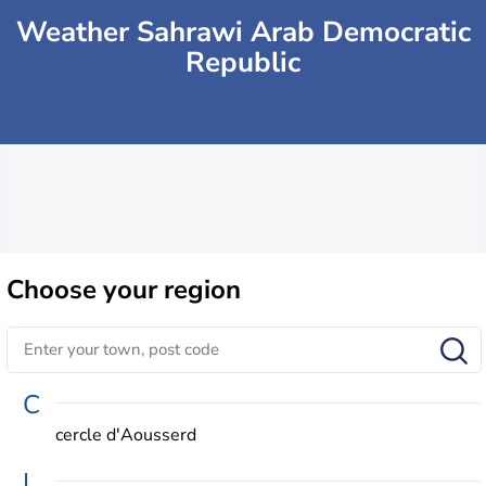
Weather Sahrawi Arab Democratic
Republic
Choose
your region
C
cercle d'Aousserd
L