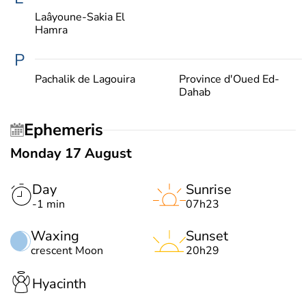
Laâyoune-Sakia El
Hamra
P
Pachalik de Lagouira
Province d'Oued Ed-
Dahab
Ephemeris
Monday 17 August
Day
Sunrise
-1 min
07h23
Waxing
Sunset
crescent Moon
20h29
Hyacinth