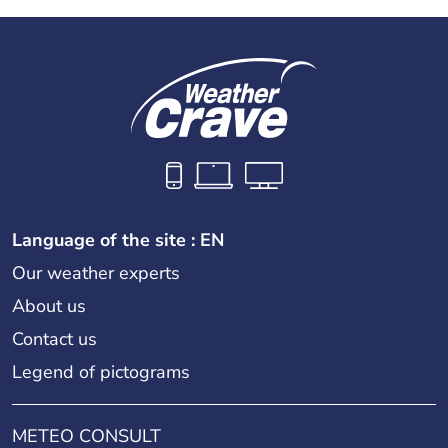
Language of the site : EN
Our weather experts
About us
Contact us
Legend of pictograms
METEO CONSULT