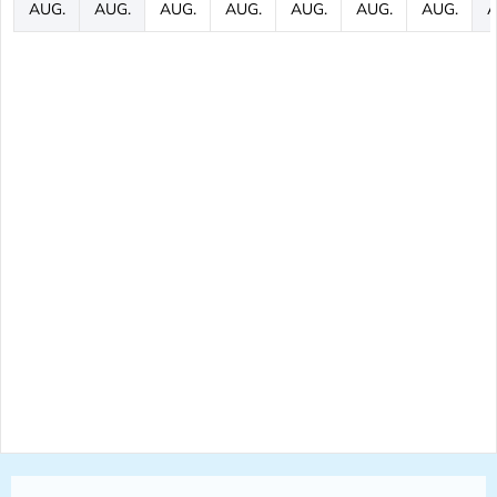
AUG.
AUG.
AUG.
AUG.
AUG.
AUG.
AUG.
A