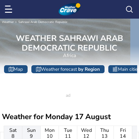
Weather
Sahrawi Arab Democratic Republic
WEATHER SAHRAWI ARAB
DEMOCRATIC REPUBLIC
Africa
Map
Weather forecast
by Region
Main citie
Weather for
Monday 17 August
Sat
Sun
Mon
Tue
Wed
Thu
Fri
8
9
10
11
12
13
14