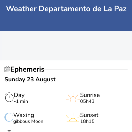
Weather Departamento de La Paz
Ephemeris
Sunday 23 August
Day
Sunrise
-1 min
05h43
Waxing
Sunset
gibbous Moon
18h15