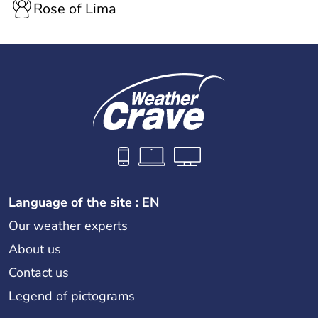
Rose of Lima
Language of the site : EN
Our weather experts
About us
Contact us
Legend of pictograms