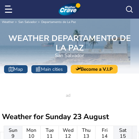
Weather
San Salvador
Departamento de La Paz
WEATHER DEPARTAMENTO DE
LA PAZ
San Salvador
Map
Main cities
Become a V.I.P
Weather for
Sunday 23 August
Sun
Mon
Tue
Wed
Thu
Fri
Sat
9
10
11
12
13
14
15