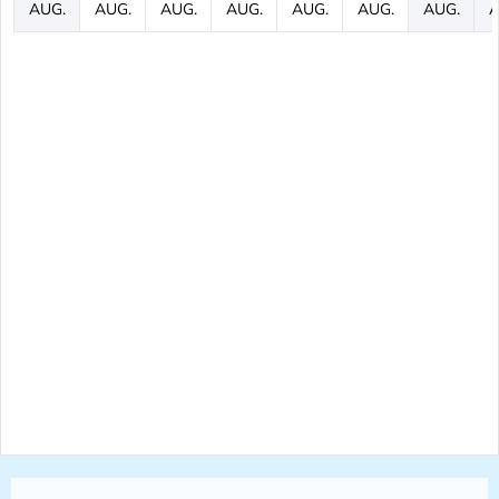
AUG.
AUG.
AUG.
AUG.
AUG.
AUG.
AUG.
A