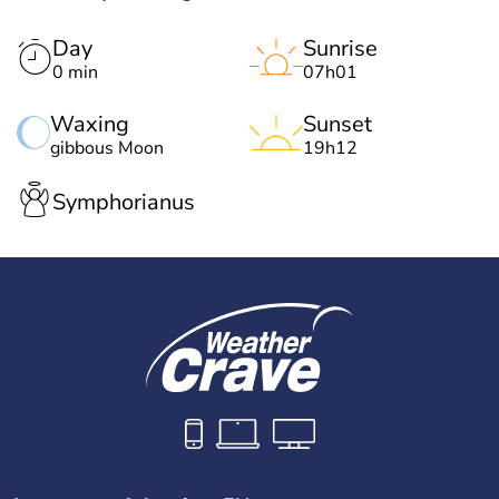
Day
Sunrise
0 min
07h01
Waxing
Sunset
gibbous Moon
19h12
Symphorianus