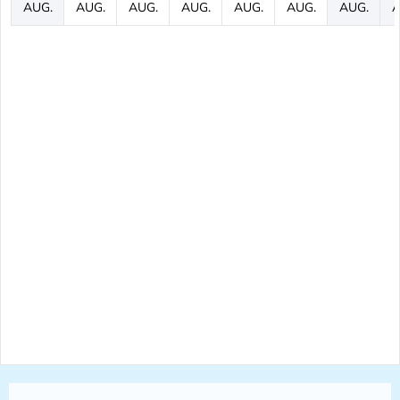
AUG.
AUG.
AUG.
AUG.
AUG.
AUG.
AUG.
A