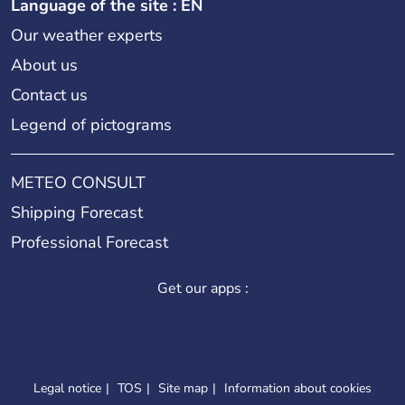
Language of the site : EN
Our weather experts
About us
Contact us
Legend of pictograms
METEO CONSULT
Shipping Forecast
Professional Forecast
Get our apps :
Legal notice
TOS
Site map
Information about cookies