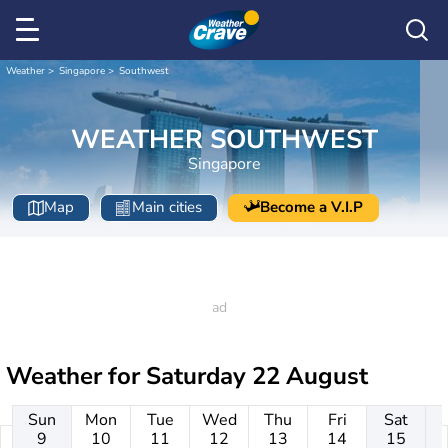
Weather
Singapore
Southwest
WEATHER SOUTHWEST
Singapore
Map
Main cities
Become a V.I.P
Weather for
Saturday 22 August
Sun
Mon
Tue
Wed
Thu
Fri
Sat
9
10
11
12
13
14
15