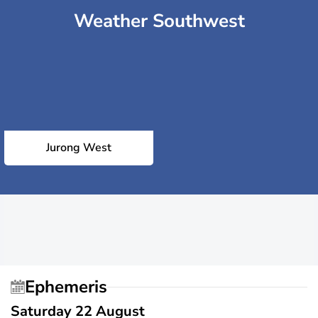
Weather Southwest
Jurong West
Ephemeris
Saturday 22 August