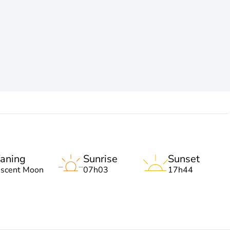
aning
Sunrise
Sunset
escent Moon
07h03
17h44