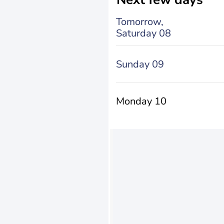
Tomorrow,
Saturday 08
Sunday 09
Monday 10