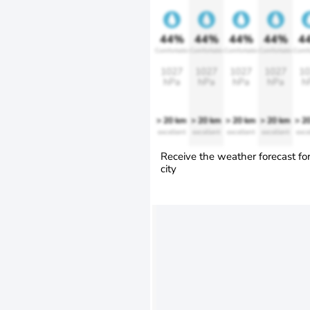
44%
44%
44%
44%
4
Comfortable
Comfortable
Comfortable
Comfortable
Comfo
1027
1027
1027
1027
10
hPa
hPa
hPa
hPa
h
> 20 km
> 20 km
> 20 km
> 20 km
> 2
excellent
excellent
excellent
excellent
exce
Receive the weather forecast fo
city