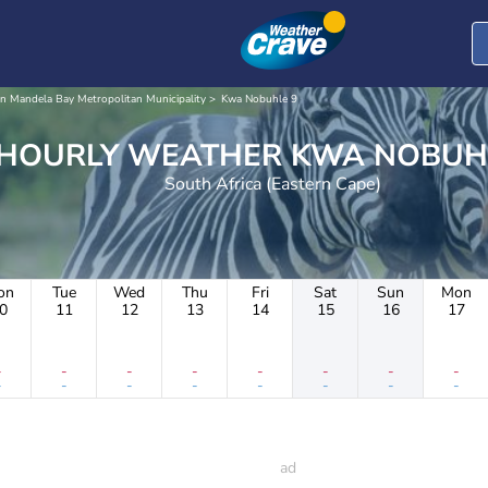
n Mandela Bay Metropolitan Municipality
Kwa Nobuhle 9
HOURLY WEATHER KWA NO
South Africa (Eastern Cape)
on
Tue
Wed
Thu
Fri
Sat
Sun
Mon
0
11
12
13
14
15
16
17
-
-
-
-
-
-
-
-
-
-
-
-
-
-
-
-