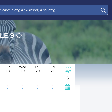
BUHLE 9
Tue
Wed
Thu
Fri
365
18
19
20
21
Days
-
-
-
-
-
-
-
-