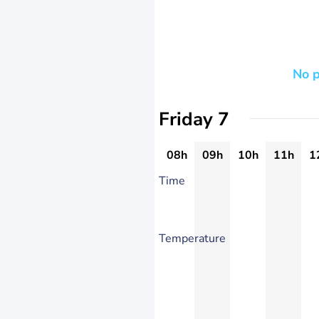
No p
Friday 7
08h
09h
10h
11h
1
Time
Temperature