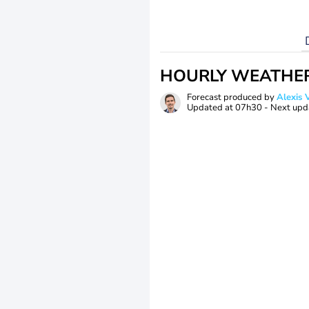
HOURLY WEATHE
Forecast produced by
Alexi
Updated at
07h30
- Next upd