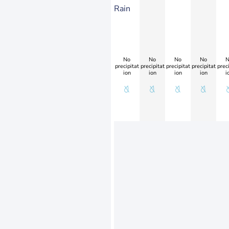
Rain
No
No
No
No
N
precipitat
precipitat
precipitat
precipitat
preci
ion
ion
ion
ion
i