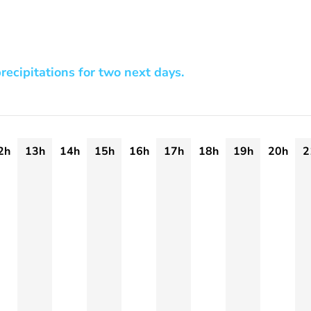
recipitations for two next days.
2h
13h
14h
15h
16h
17h
18h
19h
20h
2