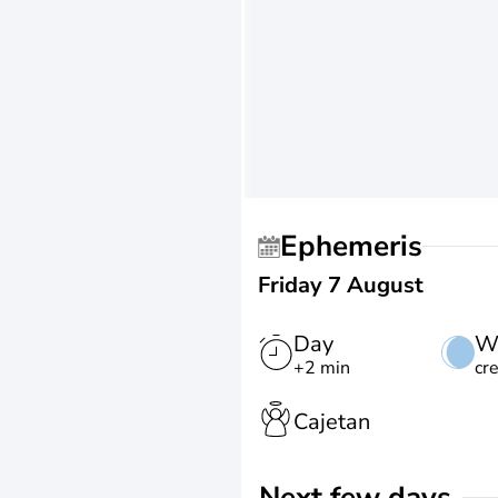
Ephemeris
Friday 7 August
Day
W
+2 min
cr
Cajetan
Next few days