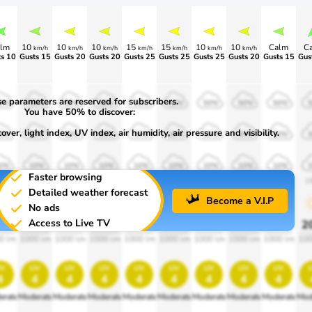
lm
10
10
10
15
15
10
10
Calm
C
km/h
km/h
km/h
km/h
km/h
km/h
km/h
s 10
Gusts 15
Gusts 20
Gusts 20
Gusts 25
Gusts 25
Gusts 25
Gusts 20
Gusts 15
Gus
e parameters are reserved for subscribers.
0%
50%
50%
50%
50%
50%
50%
50%
50%
You have 50% to discover:
ver, light index, UV index, air humidity, air pressure and visibility.
0%
30%
30%
30%
30%
30%
30%
30%
30%
0%
10%
10%
10%
10%
10%
10%
10%
10%
Faster browsing
00
1900
1900
1900
1900
1900
1900
1900
1900
1
Detailed weather forecast
Become a V.I.P
No ads
Access to Live TV
0%
20%
20%
20%
20%
20%
20%
20%
20%
2
0 lm
1000 lm
1000 lm
1000 lm
1000 lm
1000 lm
1000 lm
1000 lm
1000 lm
100
v
uv
uv
uv
uv
uv
uv
uv
uv
4
4
4
4
4
4
4
4
4
erate
Moderate
Moderate
Moderate
Moderate
Moderate
Moderate
Moderate
Moderate
Mod