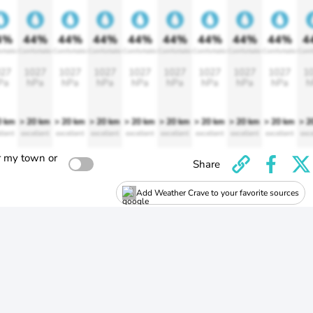
4%
44%
44%
44%
44%
44%
44%
44%
44%
4
rtable
Comfortable
Comfortable
Comfortable
Comfortable
Comfortable
Comfortable
Comfortable
Comfortable
Comf
27
1027
1027
1027
1027
1027
1027
1027
1027
1
Pa
hPa
hPa
hPa
hPa
hPa
hPa
hPa
hPa
h
0 km
> 20 km
> 20 km
> 20 km
> 20 km
> 20 km
> 20 km
> 20 km
> 20 km
> 2
llent
excellent
excellent
excellent
excellent
excellent
excellent
excellent
excellent
exce
r my town or
Share
Add Weather Crave to your favorite sources