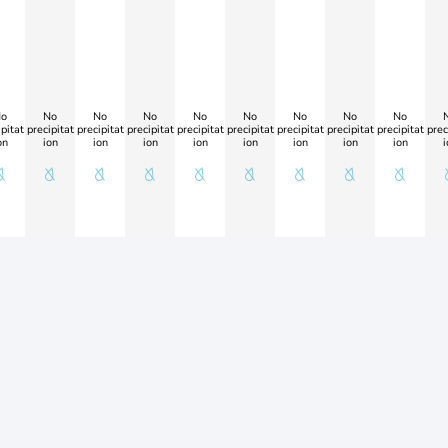
o
No
No
No
No
No
No
No
No
pitat
precipitat
precipitat
precipitat
precipitat
precipitat
precipitat
precipitat
precipitat
prec
on
ion
ion
ion
ion
ion
ion
ion
ion
i