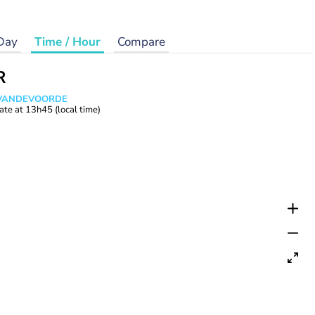
Day
Time / Hour
Compare
R
s VANDEVOORDE
ate at
13h45
(local time)