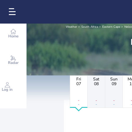
Weather
South Africa
Eastern Cape
Nelso
Home
Radar
Fri
Sat
Sun
M
07
08
09
1
Log in
-
-
-
-
-
-