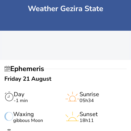
Weather Gezira State
Ephemeris
Friday 21 August
Day
Sunrise
-1 min
05h34
Waxing
Sunset
gibbous Moon
18h11