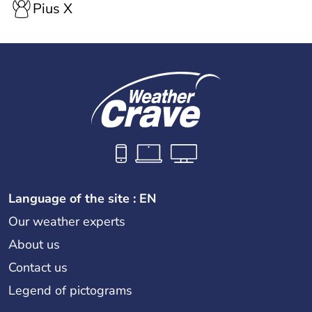
Pius X
Language of the site : EN
Our weather experts
About us
Contact us
Legend of pictograms