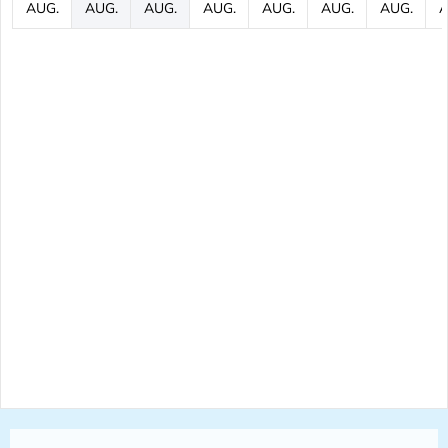
AUG.
AUG.
AUG.
AUG.
AUG.
AUG.
AUG.
A