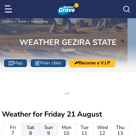
Weather
Sudan
Gezira State
WEATHER GEZIRA STATE
Sudan
Map
Main cities
Become a V.I.P
Weather for
Friday 21 August
Fri
Sat
Sun
Mon
Tue
Wed
Thu
7
8
9
10
11
12
13