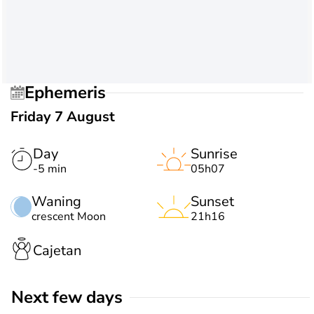
Ephemeris
Friday 7 August
Day
Sunrise
-5 min
05h07
Waning
Sunset
crescent Moon
21h16
Cajetan
Next few days