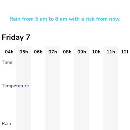
Rain from 5 am to 8 am with a risk from now.
Friday 7
04h
05h
06h
07h
08h
09h
10h
11h
12h
Time
Temperature
Rain