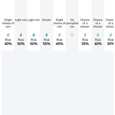
Slight
Light rain
Light rain
Drizzle
Slight
No
Chance
Chance
Chanc
chance of
chance of
precipitat
of a
of a
of a
rain
rain
ion
shower
shower
showe
Risk
Risk
Risk
Risk
Risk
Risk
Risk
Risk
40%
50%
50%
55%
45%
35%
40%
30%