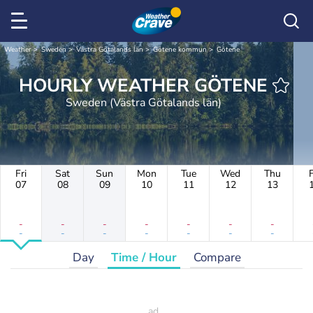
Weather
Sweden
Västra Götalands län
Götene kommun
Götene
HOURLY WEATHER GÖTENE
Sweden (Västra Götalands län)
Fri
Sat
Sun
Mon
Tue
Wed
Thu
F
07
08
09
10
11
12
13
-
-
-
-
-
-
-
-
-
-
-
-
-
-
Day
Time / Hour
Compare