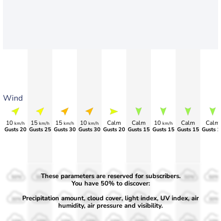
Wind
10
15
15
10
Calm
Calm
10
Calm
Calm
km/h
km/h
km/h
km/h
km/h
Gusts 20
Gusts 25
Gusts 30
Gusts 30
Gusts 20
Gusts 15
Gusts 15
Gusts 15
Gusts 1
These parameters are reserved for subscribers.
50%
50%
50%
50%
50%
50%
50%
50%
50%
You have 50% to discover:
Precipitation amount, cloud cover, light index, UV index, air
30%
30%
30%
30%
30%
30%
30%
30%
30%
humidity, air pressure and visibility.