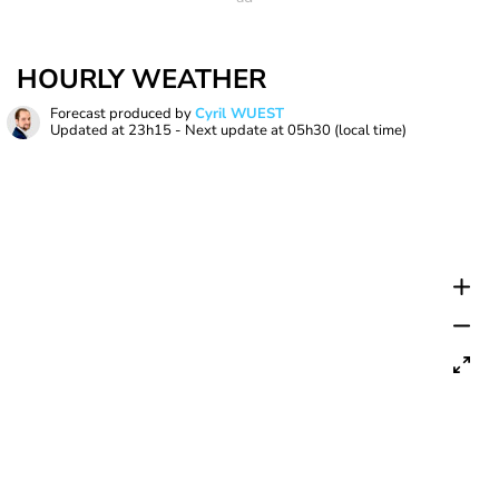
HOURLY WEATHER
Forecast produced by
Cyril WUEST
Updated at
23h15
- Next update at
05h30
(local time)