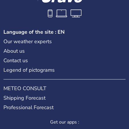
Language of the site : EN
Our weather experts
About us
Contact us
Legend of pictograms
METEO CONSULT
Shipping Forecast
Professional Forecast
Get our apps :