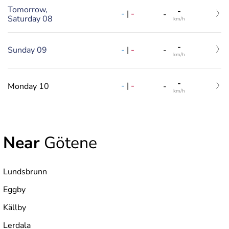
Tomorrow,
-
-
|
-
-
Saturday 08
km/h
-
-
|
-
Sunday 09
-
km/h
-
-
|
-
Monday 10
-
km/h
Near
Götene
Lundsbrunn
Eggby
Källby
Lerdala