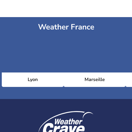
Weather France
Lyon
Marseille