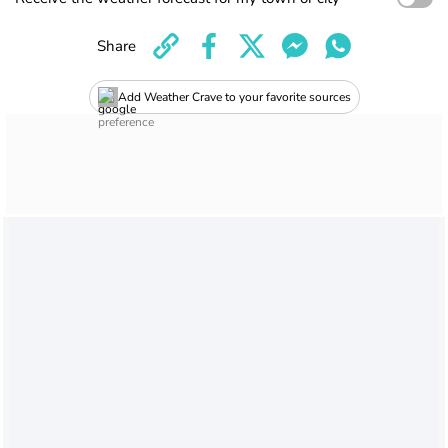
Share
Add Weather Crave to your favorite sources