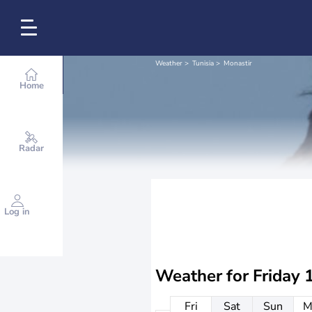
Weather
Tunisia
Monastir
Home
Radar
Log in
Weather for
Friday 
Fri
Sat
Sun
M