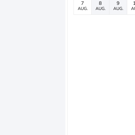
7
8
9
AUG.
AUG.
AUG.
A