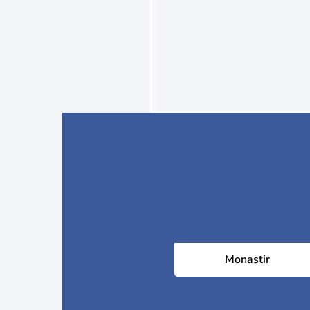
Monastir