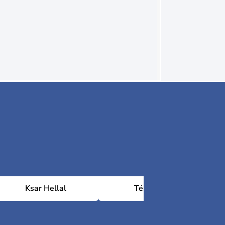
Ksar Hellal
Téboulba