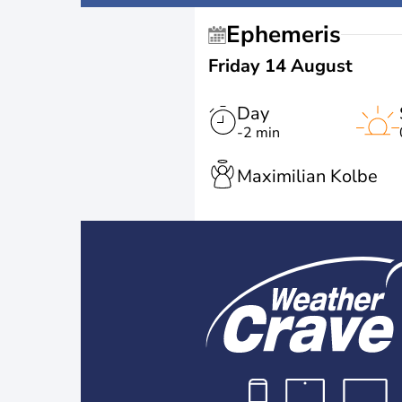
Ephemeris
Friday 14 August
Day
-2 min
Maximilian Kolbe