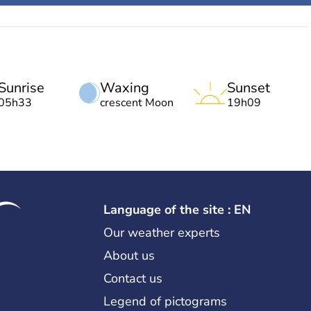
Sunrise
Waxing
Sunset
05h33
crescent Moon
19h09
Language of the site : EN
Our weather experts
About us
Contact us
Legend of pictograms