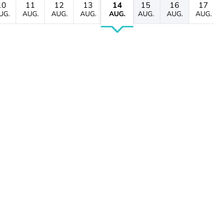
10
11
12
13
14
15
16
17
UG.
AUG.
AUG.
AUG.
AUG.
AUG.
AUG.
AUG.