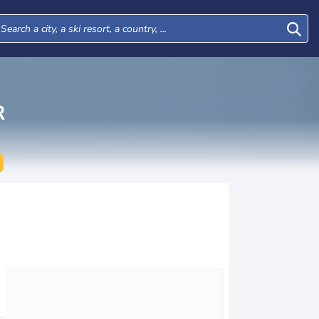
R
Tue
Wed
Thu
Fri