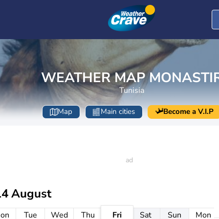
WEATHER MAP MONASTI
Tunisia
Map
Main cities
Become a V.I.P
14 August
on
Tue
Wed
Thu
Fri
Sat
Sun
Mon