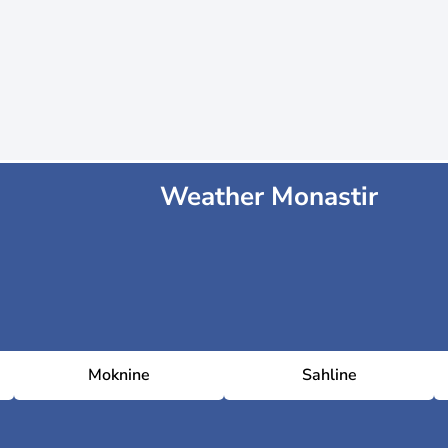
Weather Monastir
Moknine
Sahline