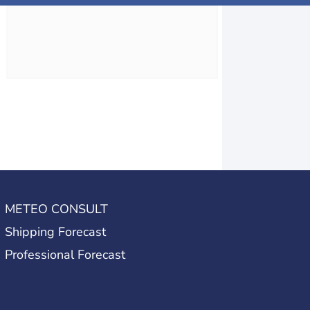
METEO CONSULT
Shipping Forecast
Professional Forecast