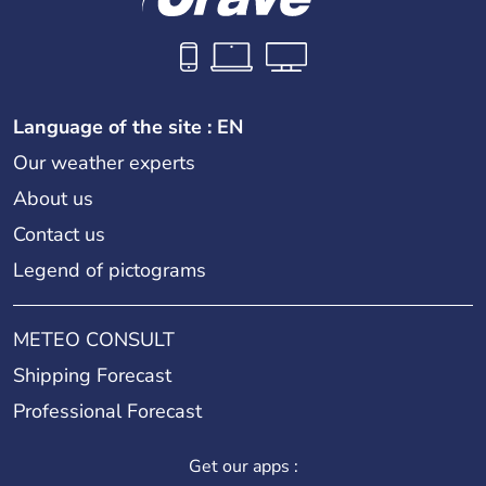
Language of the site : EN
Our weather experts
About us
Contact us
Legend of pictograms
METEO CONSULT
Shipping Forecast
Professional Forecast
Get our apps :