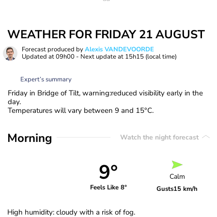
WEATHER FOR FRIDAY 21 AUGUST
Forecast produced by
Alexis VANDEVOORDE
Updated at
09h00
- Next update at
15h15
(local time)
Expert’s summary
Friday in Bridge of Tilt, warning:reduced visibility early in the
day.
Temperatures will vary between 9 and 15°C.
Morning
Watch the night forecast
9°
Calm
Feels Like 8°
Gusts
15 km/h
High humidity: cloudy with a risk of fog.