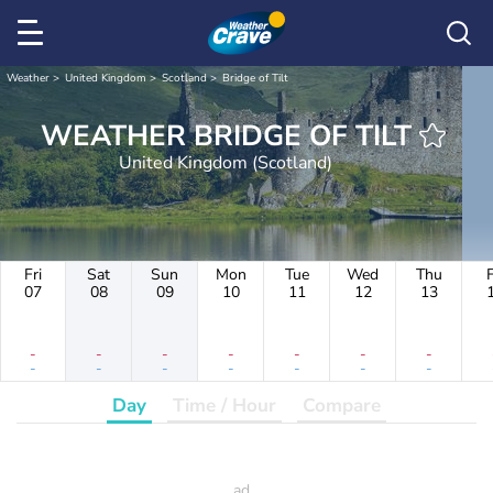
Weather
United Kingdom
Scotland
Bridge of Tilt
WEATHER BRIDGE OF TILT
United Kingdom (Scotland)
Fri
Sat
Sun
Mon
Tue
Wed
Thu
F
07
08
09
10
11
12
13
-
-
-
-
-
-
-
-
-
-
-
-
-
-
Day
Time / Hour
Compare