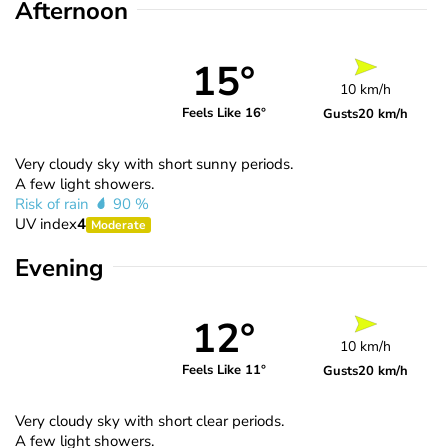
Afternoon
15°
10 km/h
Feels Like 16°
Gusts
20 km/h
Very cloudy sky with short sunny periods.
A few light showers.
Risk of rain
90 %
UV index
4
Moderate
Evening
12°
10 km/h
Feels Like 11°
Gusts
20 km/h
Very cloudy sky with short clear periods.
A few light showers.