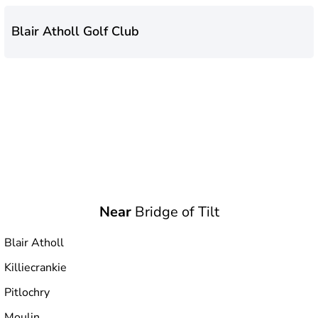
Blair Atholl Golf Club
Near
Bridge of Tilt
Blair Atholl
Killiecrankie
Pitlochry
Moulin