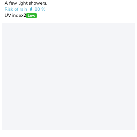
A few light showers.
Risk of rain
80 %
UV index
2
Low