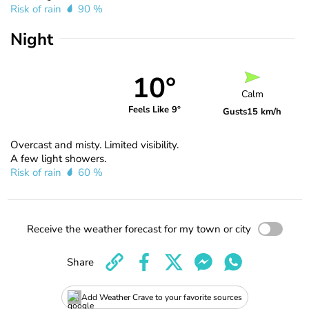
Risk of rain
90 %
Night
10°
Calm
Feels Like 9°
Gusts
15 km/h
Overcast and misty. Limited visibility.
A few light showers.
Risk of rain
60 %
Receive the weather forecast for my town or city
Share
Add Weather Crave to your favorite sources