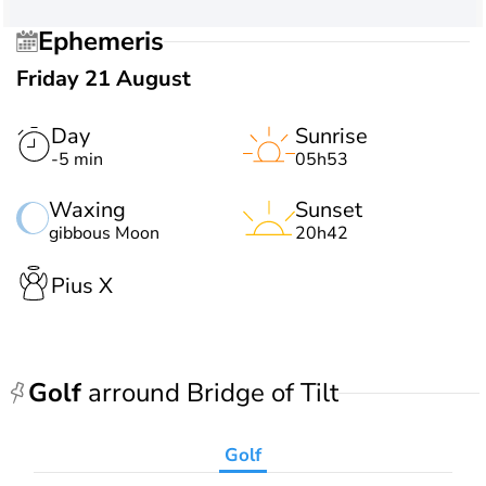
Ephemeris
Friday 21 August
Day
Sunrise
-5 min
05h53
Waxing
Sunset
gibbous Moon
20h42
Pius X
Golf
arround Bridge of Tilt
Golf