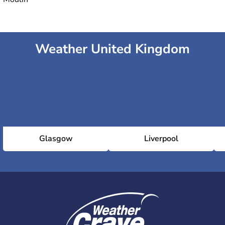
Weather United Kingdom
Glasgow
Liverpool