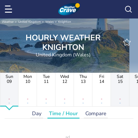
Weather
United Kingdom
Wales
Knighton
HOURLY WEATHER
KNIGHTON
United Kingdom (Wales)
Sun
Mon
Tue
Wed
Thu
Fri
Sat
S
09
10
11
12
13
14
15
-
-
-
-
-
-
-
-
-
-
-
-
-
-
Day
Time / Hour
Compare