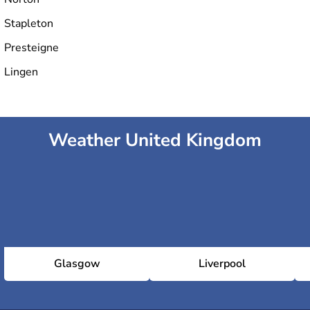
Stapleton
Presteigne
Lingen
Weather United Kingdom
Glasgow
Liverpool