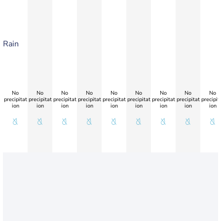
Rain
No
No
No
No
No
No
No
No
No
precipitat
precipitat
precipitat
precipitat
precipitat
precipitat
precipitat
precipitat
precipit
ion
ion
ion
ion
ion
ion
ion
ion
ion