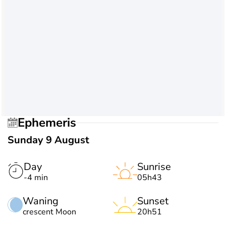
Ephemeris
Sunday 9 August
Day
Sunrise
-4 min
05h43
Waning
Sunset
crescent Moon
20h51