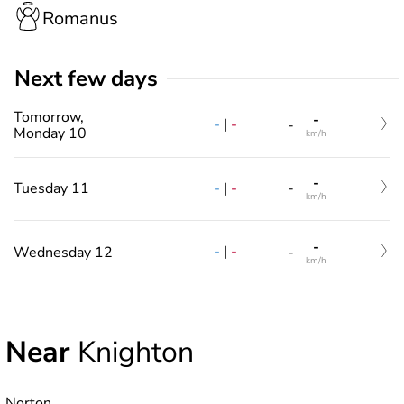
Romanus
Next few days
Tomorrow,
-
-
|
-
-
Monday 10
km/h
-
-
|
-
Tuesday 11
-
km/h
-
-
|
-
Wednesday 12
-
km/h
Near
Knighton
Norton