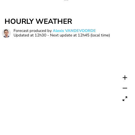
HOURLY WEATHER
Forecast produced by
Alexis VANDEVOORDE
Updated at
12h30
- Next update at
12h45
(local time)