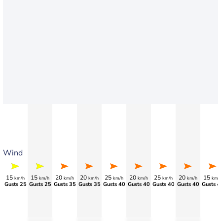
Wind
15
15
20
20
25
20
25
20
15
km/h
km/h
km/h
km/h
km/h
km/h
km/h
km/h
km/
Gusts 25
Gusts 25
Gusts 35
Gusts 35
Gusts 40
Gusts 40
Gusts 40
Gusts 40
Gusts 4