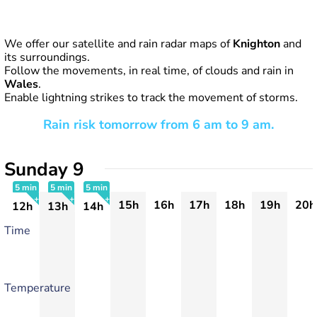
We offer our satellite and rain radar maps of
Knighton
and
its surroundings.
Follow the movements, in real time, of clouds and rain in
Wales
.
Enable lightning strikes to track the movement of storms.
Rain risk tomorrow from 6 am to 9 am.
Sunday 9
5 min
5 min
5 min
15h
16h
17h
18h
19h
20h
12h
13h
14h
+
+
+
Time
Temperature