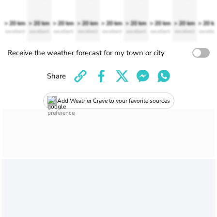
> 20 km
> 20 km
> 20 km
> 20 km
> 20 km
> 20 km
> 20 km
> 20 km
> 20 k
excellent
excellent
excellent
excellent
excellent
excellent
excellent
excellent
excellen
Receive the weather forecast for my town or city
Share
Add Weather Crave to your favorite sources