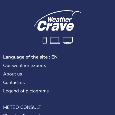
Language of the site : EN
Our weather experts
About us
Contact us
Legend of pictograms
METEO CONSULT