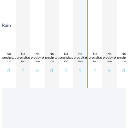
Rain
No
No
No
No
No
No
No
No
No
precipitat
precipitat
precipitat
precipitat
precipitat
precipitat
precipitat
precipitat
precipit
ion
ion
ion
ion
ion
ion
ion
ion
ion