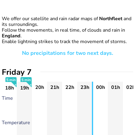
We offer our satellite and rain radar maps of
Northfleet
and
its surroundings.
Follow the movements, in real time, of clouds and rain in
England
.
Enable lightning strikes to track the movement of storms.
No precipitations for two next days.
Friday 7
5 min
5 min
20h
21h
22h
23h
00h
01h
02h
18h
19h
+
+
Time
Temperature