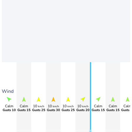
Wind
Calm
Calm
10
10
10
10
Calm
Calm
Calm
km/h
km/h
km/h
km/h
Gusts 10
Gusts 15
Gusts 25
Gusts 30
Gusts 25
Gusts 20
Gusts 15
Gusts 15
Gusts 