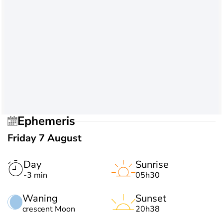
Ephemeris
Friday 7 August
Day
Sunrise
-3 min
05h30
Waning
Sunset
crescent Moon
20h38