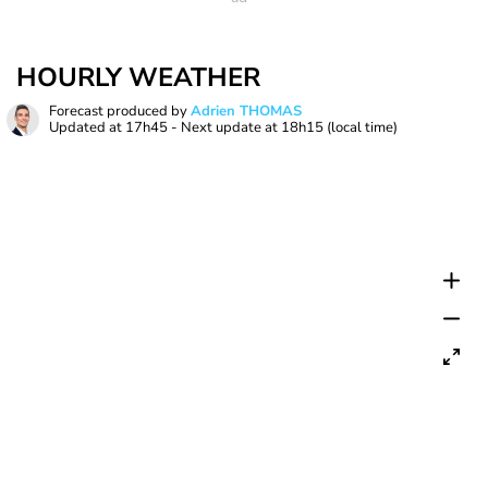
HOURLY WEATHER
Forecast produced by
Adrien THOMAS
Updated at
17h45
- Next update at
18h15
(local time)