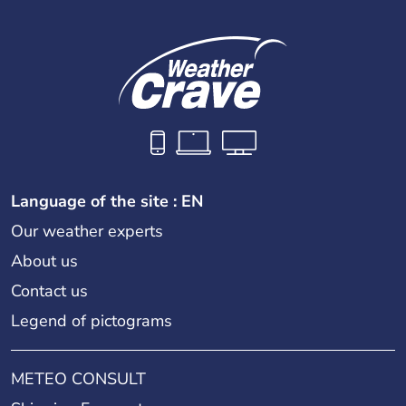
Language of the site : EN
Our weather experts
About us
Contact us
Legend of pictograms
METEO CONSULT