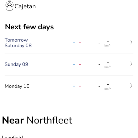
Cajetan
Next few days
Tomorrow,
-
-
|
-
-
Saturday 08
km/h
-
-
|
-
Sunday 09
-
km/h
-
-
|
-
Monday 10
-
km/h
Near
Northfleet
Longfield