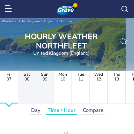
Weather
United Kingdom
England
Northfleet
HOURLY WEATHER
NORTHFLEET
United Kingdom (England)
Fri
Sat
Sun
Mon
Tue
Wed
Thu
F
07
08
09
10
11
12
13
-
-
-
-
-
-
-
-
-
-
-
-
-
-
Day
Time / Hour
Compare