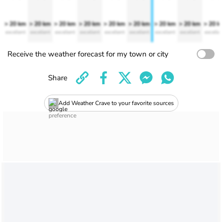
> 20 km
> 20 km
> 20 km
> 20 km
> 20 km
> 20 km
> 20 km
> 20 km
> 20 
excellent
excellent
excellent
excellent
excellent
excellent
excellent
excellent
excelle
Receive the weather forecast for my town or city
Share
Add Weather Crave to your favorite sources