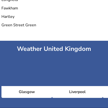
Fawkham
Hartley
Green Street Green
Weather United Kingdom
Glasgow
Liverpool