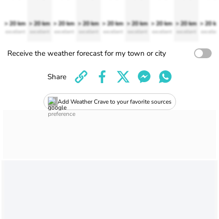
> 20 km
> 20 km
> 20 km
> 20 km
> 20 km
> 20 km
> 20 km
> 20 km
> 20 k
excellent
excellent
excellent
excellent
excellent
excellent
excellent
excellent
excellen
Receive the weather forecast for my town or city
Share
Add Weather Crave to your favorite sources