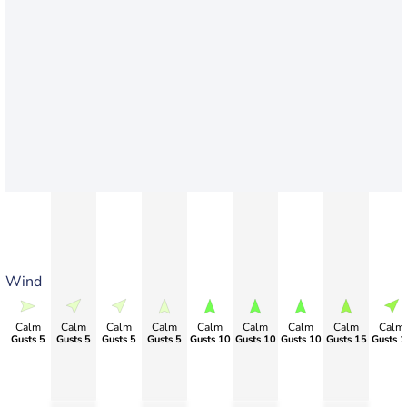
Wind
Calm
Calm
Calm
Calm
Calm
Calm
Calm
Calm
Calm
Gusts 5
Gusts 5
Gusts 5
Gusts 5
Gusts 10
Gusts 10
Gusts 10
Gusts 15
Gusts 1