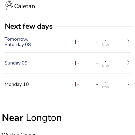
Cajetan
Next few days
Tomorrow,
-
-
|
-
-
Saturday 08
km/h
-
-
|
-
Sunday 09
-
km/h
-
-
|
-
Monday 10
-
km/h
Near
Longton
Weston Coyney