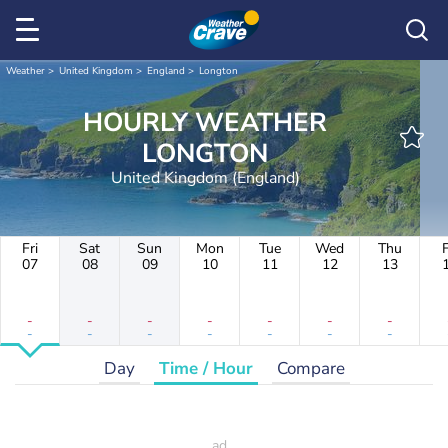
Weather
United Kingdom
England
Longton
HOURLY WEATHER
LONGTON
United Kingdom (England)
Fri
Sat
Sun
Mon
Tue
Wed
Thu
F
07
08
09
10
11
12
13
-
-
-
-
-
-
-
-
-
-
-
-
-
-
Day
Time / Hour
Compare