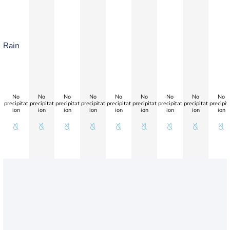
Rain
No
No
No
No
No
No
No
No
No
precipitat
precipitat
precipitat
precipitat
precipitat
precipitat
precipitat
precipitat
precipit
ion
ion
ion
ion
ion
ion
ion
ion
ion