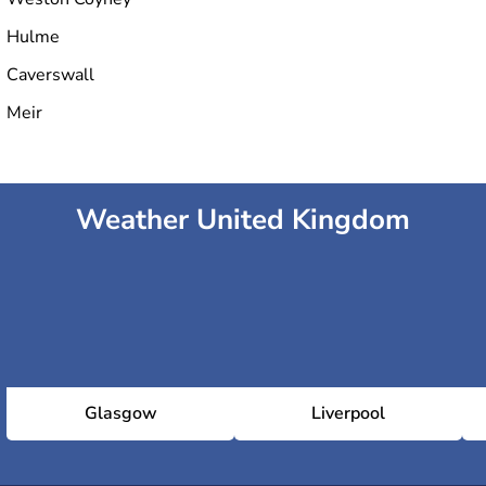
Hulme
Caverswall
Meir
Weather United Kingdom
Glasgow
Liverpool