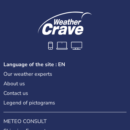
Language of the site : EN
Our weather experts
About us
Contact us
Legend of pictograms
METEO CONSULT