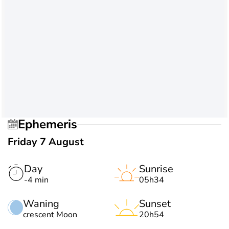
Ephemeris
Friday 7 August
Day
Sunrise
-4 min
05h34
Waning
Sunset
crescent Moon
20h54