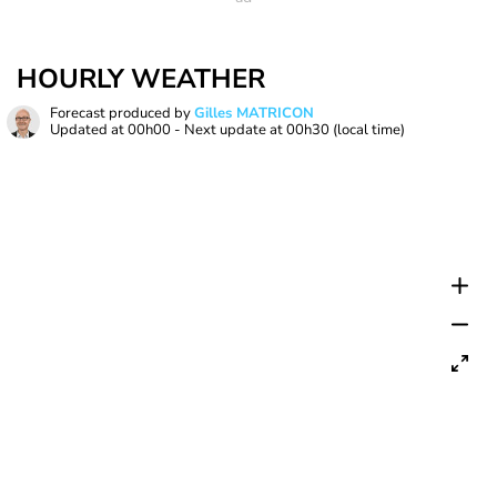
HOURLY WEATHER
Forecast produced by
Gilles MATRICON
Updated at
00h00
- Next update at
00h30
(local time)