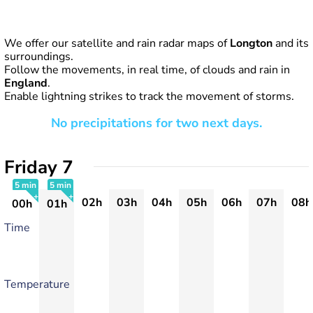
We offer our satellite and rain radar maps of
Longton
and its
surroundings.
Follow the movements, in real time, of clouds and rain in
England
.
Enable lightning strikes to track the movement of storms.
No precipitations for two next days.
Friday 7
5 min
5 min
02h
03h
04h
05h
06h
07h
08h
00h
01h
+
+
Time
Temperature