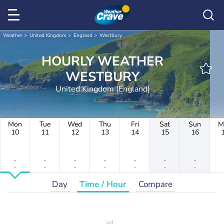
Weather
United Kingdom
England
Westbury
HOURLY WEATHER
WESTBURY
United Kingdom (England)
Mon
Tue
Wed
Thu
Fri
Sat
Sun
M
10
11
12
13
14
15
16
-
-
-
-
-
-
-
-
-
-
-
-
-
-
Day
Time / Hour
Compare