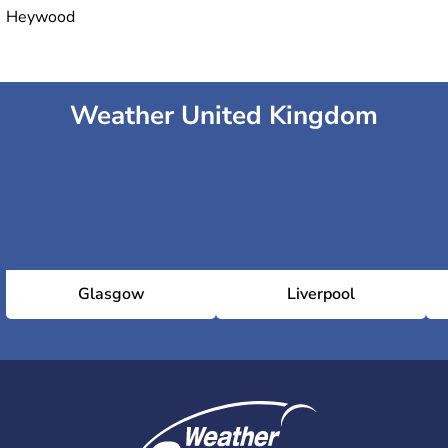
Heywood
Weather United Kingdom
Glasgow
Liverpool