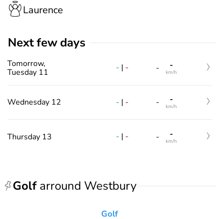
Laurence
Next few days
Tomorrow,
-
-
|
-
-
Tuesday 11
km/h
-
-
|
-
Wednesday 12
-
km/h
-
-
|
-
Thursday 13
-
km/h
Golf
arround Westbury
Golf