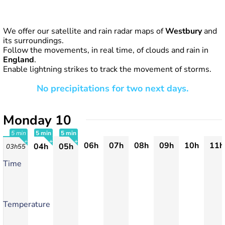
We offer our satellite and rain radar maps of
Westbury
and
its surroundings.
Follow the movements, in real time, of clouds and rain in
England
.
Enable lightning strikes to track the movement of storms.
No precipitations for two next days.
Monday 10
5 min
5 min
5 min
06h
07h
08h
09h
10h
11h
04h
05h
03h55
+
+
+
Time
Temperature