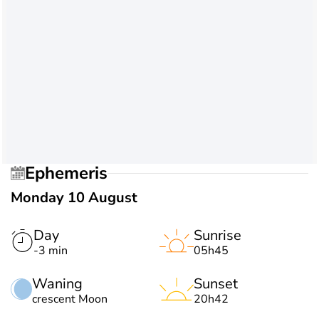
Ephemeris
Monday 10 August
Day
Sunrise
-3 min
05h45
Waning
Sunset
crescent Moon
20h42