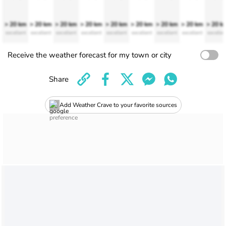
> 20 km
> 20 km
> 20 km
> 20 km
> 20 km
> 20 km
> 20 km
> 20 km
> 20 k
excellent
excellent
excellent
excellent
excellent
excellent
excellent
excellent
excellen
Receive the weather forecast for my town or city
Share
Add Weather Crave to your favorite sources