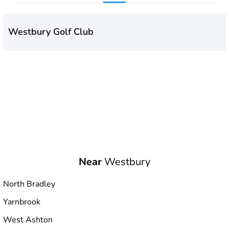
Westbury Golf Club
Near
Westbury
North Bradley
Yarnbrook
West Ashton