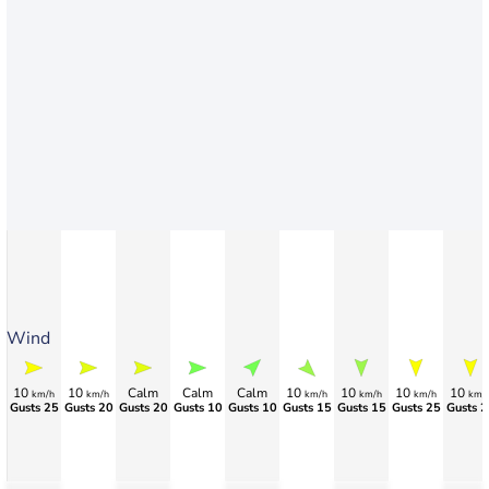
Wind
10
10
Calm
Calm
Calm
10
10
10
10
km/h
km/h
km/h
km/h
km/h
km/
Gusts 25
Gusts 20
Gusts 20
Gusts 10
Gusts 10
Gusts 15
Gusts 15
Gusts 25
Gusts 2