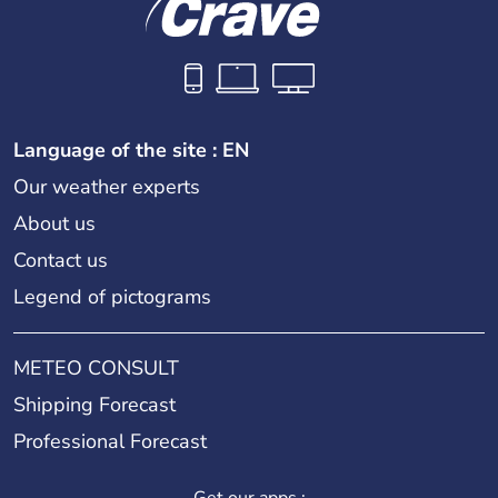
Language of the site : EN
Our weather experts
About us
Contact us
Legend of pictograms
METEO CONSULT
Shipping Forecast
Professional Forecast
Get our apps :