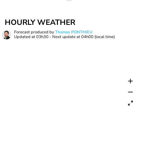
HOURLY WEATHER
Forecast produced by
Thomas PONTHIEU
Updated at
03h30
- Next update at
04h00
(local time)