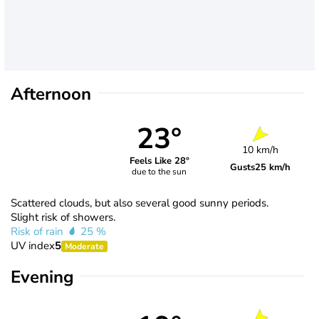
Afternoon
23°
10 km/h
Feels Like 28°
Gusts
25 km/h
due to the sun
Scattered clouds, but also several good sunny periods.
Slight risk of showers.
Risk of rain
25 %
UV index
5
Moderate
Evening