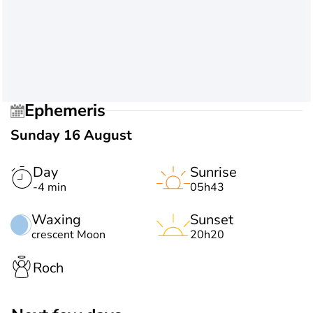
Ephemeris
Sunday 16 August
Day
Sunrise
-4 min
05h43
Waxing
Sunset
crescent Moon
20h20
Roch