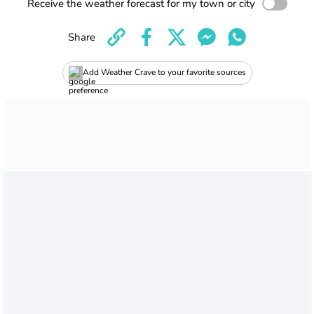
Receive the weather forecast for my town or city
Share
Add Weather Crave to your favorite sources