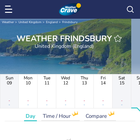
Weather
United Kingdom
England
Frindsbury
WEATHER FRINDSBURY
United Kingdom (England)
Sun
Mon
Tue
Wed
Thu
Fri
Sat
S
09
10
11
12
13
14
15
-
-
-
-
-
-
-
-
-
-
-
-
-
-
Day
Time / Hour
Compare