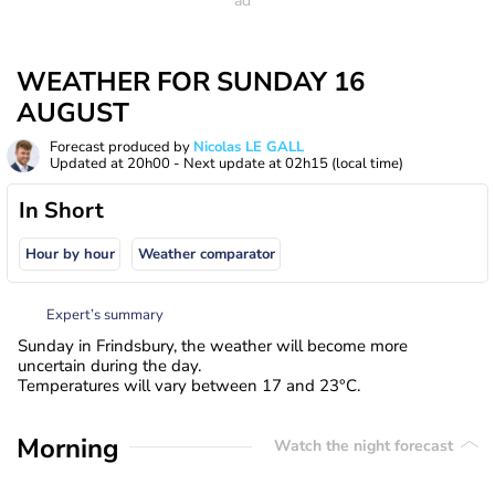
WEATHER FOR SUNDAY 16
AUGUST
Forecast produced by
Nicolas LE GALL
Updated at
20h00
- Next update at
02h15
(local time)
In Short
Hour by hour
Weather comparator
Expert’s summary
Sunday in Frindsbury, the weather will become more
uncertain during the day.
Temperatures will vary between 17 and 23°C.
Morning
Watch the night forecast