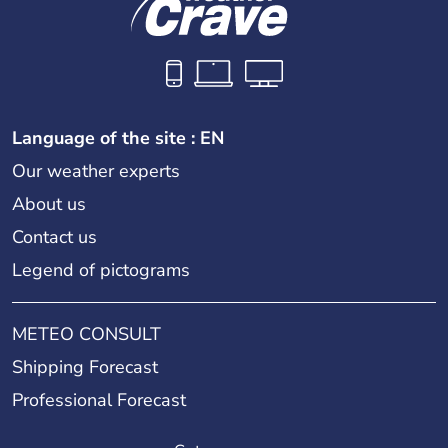
Language of the site : EN
Our weather experts
About us
Contact us
Legend of pictograms
METEO CONSULT
Shipping Forecast
Professional Forecast