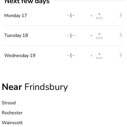
Next few days
-
-
|
-
Monday 17
-
km/h
-
-
|
-
Tuesday 18
-
km/h
-
-
|
-
Wednesday 19
-
km/h
Near
Frindsbury
Strood
Rochester
Wainscott