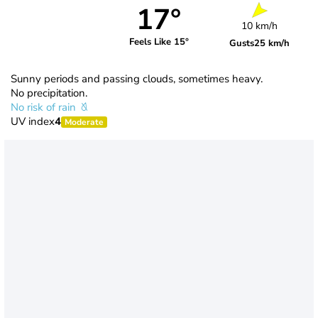
17°
10 km/h
Feels Like 15°
Gusts
25 km/h
Sunny periods and passing clouds, sometimes heavy.
No precipitation.
No risk of rain
UV index
4
Moderate