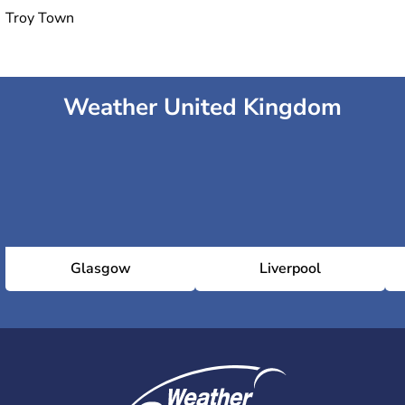
Troy Town
Weather United Kingdom
Glasgow
Liverpool