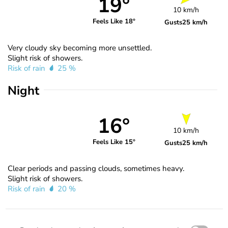
19°
10 km/h
Feels Like 18°
Gusts
25 km/h
Very cloudy sky becoming more unsettled.
Slight risk of showers.
Risk of rain
25 %
Night
16°
10 km/h
Feels Like 15°
Gusts
25 km/h
Clear periods and passing clouds, sometimes heavy.
Slight risk of showers.
Risk of rain
20 %