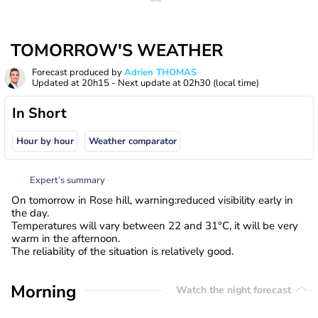
TOMORROW'S WEATHER
Forecast produced by
Adrien THOMAS
Updated at
20h15
- Next update at
02h30
(local time)
In Short
Hour by hour
Weather comparator
Expert’s summary
On tomorrow in Rose hill, warning:reduced visibility early in
the day.
Temperatures will vary between 22 and 31°C, it will be very
warm in the afternoon.
The reliability of the situation is relatively good.
Morning
Watch the night forecast