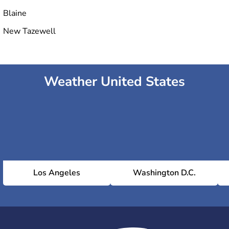
Blaine
New Tazewell
Weather United States
Los Angeles
Washington D.C.