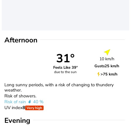
Afternoon
31°
10 km/h
Gusts
25 km/h
Feels Like 39°
due to the sun
>75 km/h
Long sunny periods, with a risk of changing to thundery
weather.
Risk of showers.
Risk of rain
40 %
UV index
8
Very high
Evening