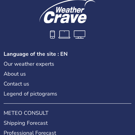
Language of the site : EN
Our weather experts
About us
Contact us
Legend of pictograms
METEO CONSULT
Shipping Forecast
Professional Forecast