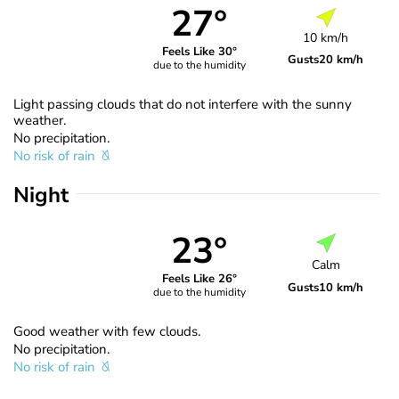
27°
10 km/h
Feels Like 30°
Gusts
20 km/h
due to the humidity
Light passing clouds that do not interfere with the sunny
weather.
No precipitation.
No risk of rain
Night
23°
Calm
Feels Like 26°
Gusts
10 km/h
due to the humidity
Good weather with few clouds.
No precipitation.
No risk of rain