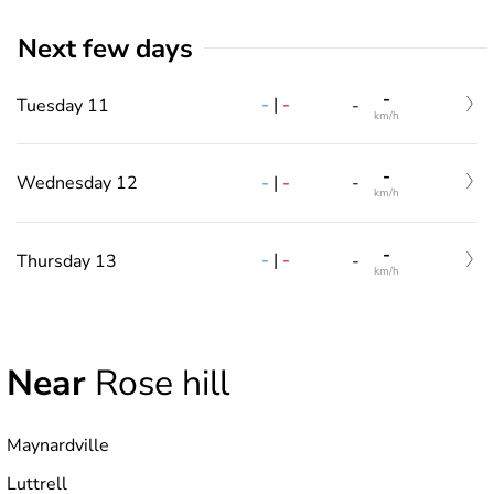
Next few days
-
-
|
-
Tuesday 11
-
km/h
-
-
|
-
Wednesday 12
-
km/h
-
-
|
-
Thursday 13
-
km/h
Near
Rose hill
Maynardville
Luttrell