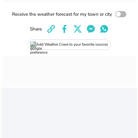
Receive the weather forecast for my town or city
Share
Add Weather Crave to your favorite sources