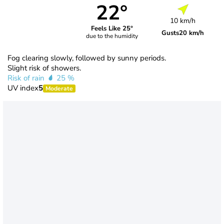
22°
10 km/h
Feels Like 25°
Gusts
20 km/h
due to the humidity
Fog clearing slowly, followed by sunny periods.
Slight risk of showers.
Risk of rain
25 %
UV index
5
Moderate