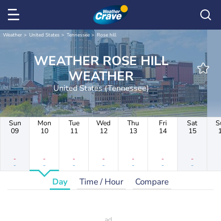
Weather
United States
Tennessee
Rose hill
WEATHER ROSE HILL
WEATHER
United States (Tennessee)
Sun
Mon
Tue
Wed
Thu
Fri
Sat
S
09
10
11
12
13
14
15
-
-
-
-
-
-
-
-
-
-
-
-
-
-
Day
Time / Hour
Compare