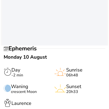
Ephemeris
Monday 10 August
Day
Sunrise
-2 min
06h48
Waning
Sunset
crescent Moon
20h33
Laurence