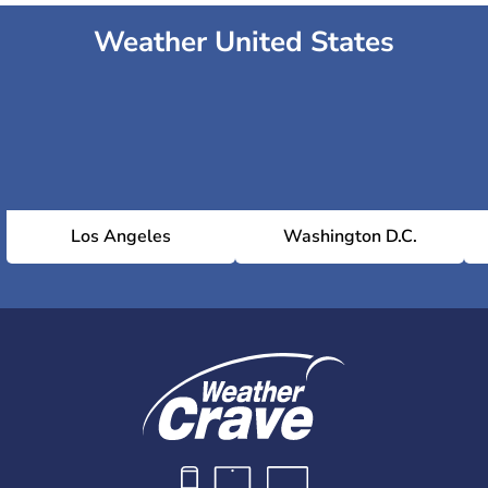
Weather United States
Los Angeles
Washington D.C.