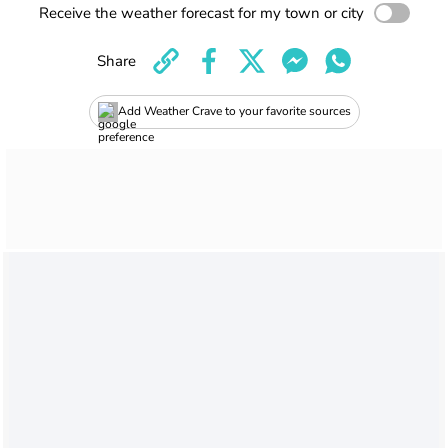
Receive the weather forecast for my town or city
Share
Add Weather Crave to your favorite sources