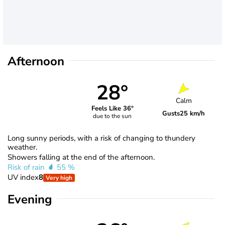
Afternoon
28°
Calm
Feels Like 36°
Gusts
25 km/h
due to the sun
Long sunny periods, with a risk of changing to thundery
weather.
Showers falling at the end of the afternoon.
Risk of rain
55 %
UV index
8
Very high
Evening