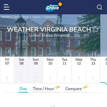
Weather
United States
Virginia
Virginia Beach
WEATHER VIRGINIA BEACH
United States (Virginia)
Fri
Sat
Sun
Mon
Tue
Wed
Thu
F
07
08
09
10
11
12
13
-
-
-
-
-
-
-
-
-
-
-
-
-
-
Day
Time / Hour
Compare