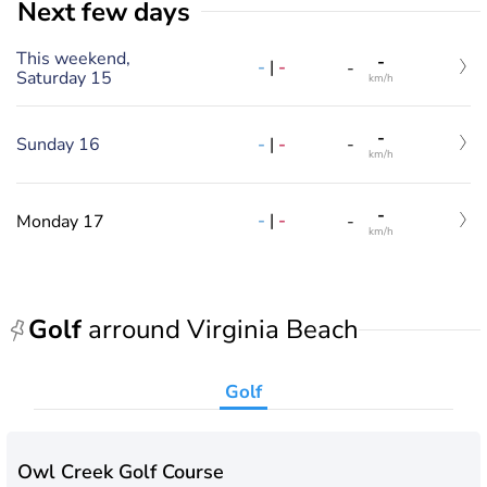
Next few days
This weekend,
-
-
|
-
-
Saturday 15
km/h
-
-
|
-
Sunday 16
-
km/h
-
-
|
-
Monday 17
-
km/h
Golf
arround Virginia Beach
Golf
Owl Creek Golf Course