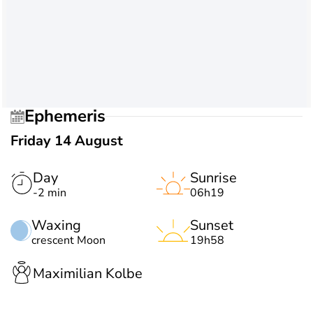
Ephemeris
Friday 14 August
Day
Sunrise
-2 min
06h19
Waxing
Sunset
crescent Moon
19h58
Maximilian Kolbe