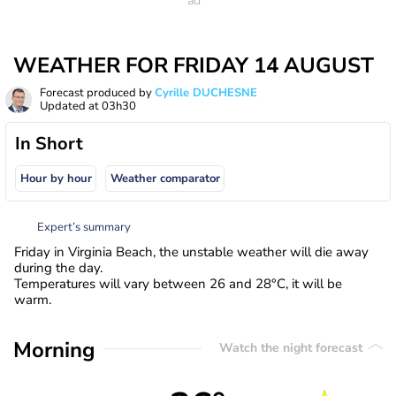
WEATHER FOR FRIDAY 14 AUGUST
Forecast produced by
Cyrille DUCHESNE
Updated at
03h30
In Short
Hour by hour
Weather comparator
Expert’s summary
Friday in Virginia Beach, the unstable weather will die away
during the day.
Temperatures will vary between 26 and 28°C, it will be
warm.
Morning
Watch the night forecast