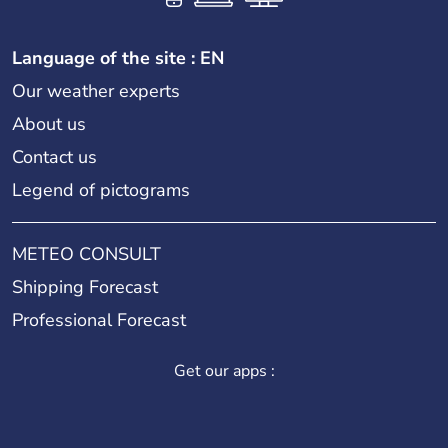
Language of the site : EN
Our weather experts
About us
Contact us
Legend of pictograms
METEO CONSULT
Shipping Forecast
Professional Forecast
Get our apps :