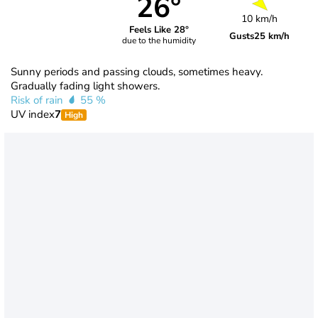
26°
10 km/h
Feels Like 28°
Gusts
25 km/h
due to the humidity
Sunny periods and passing clouds, sometimes heavy.
Gradually fading light showers.
Risk of rain
55 %
UV index
7
High