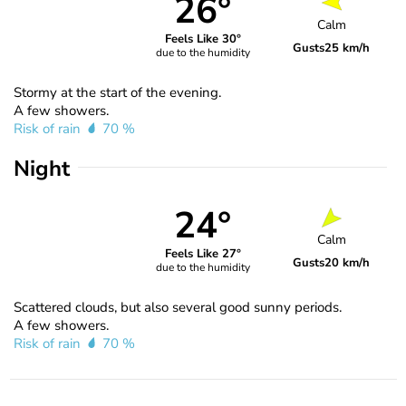
26°
Calm
Feels Like 30°
Gusts
25 km/h
due to the humidity
Stormy at the start of the evening.
A few showers.
Risk of rain
70 %
Night
24°
Calm
Feels Like 27°
Gusts
20 km/h
due to the humidity
Scattered clouds, but also several good sunny periods.
A few showers.
Risk of rain
70 %