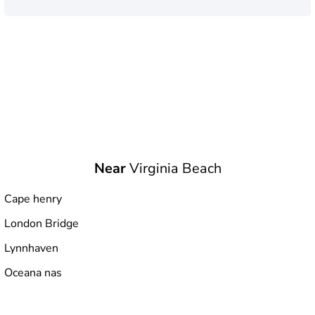
Near
Virginia Beach
Cape henry
London Bridge
Lynnhaven
Oceana nas