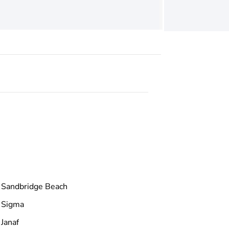
Sandbridge Beach
Sigma
Janaf