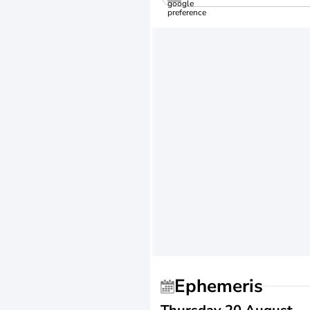
Ephemeris