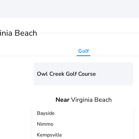
inia Beach
Golf
Owl Creek Golf Course
Near
Virginia Beach
Bayside
Nimmo
Kempsville