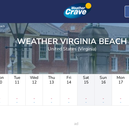
each
WEATHER VIRGINIA BEACH
United States (Virginia)
on
Tue
Wed
Thu
Fri
Sat
Sun
Mon
0
11
12
13
14
15
16
17
-
-
-
-
-
-
-
-
-
-
-
-
-
-
-
-