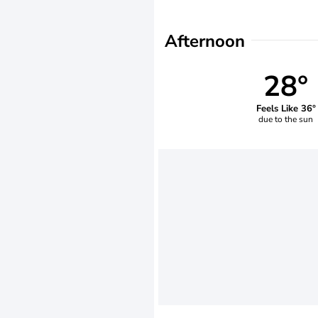
Afternoon
28°
Feels Like 36°
due to the sun