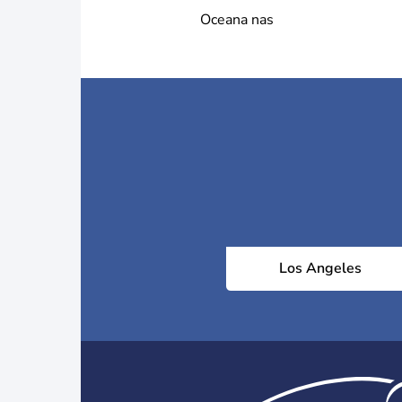
Oceana nas
Los Angeles