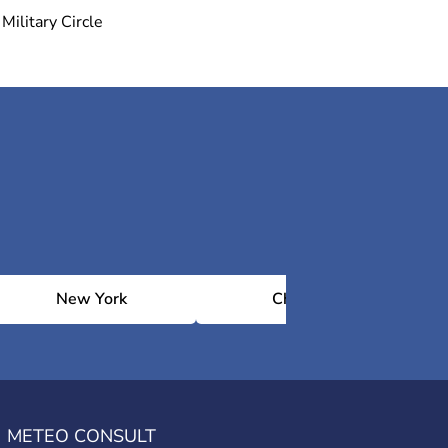
Military Circle
New York
Chicago
METEO CONSULT