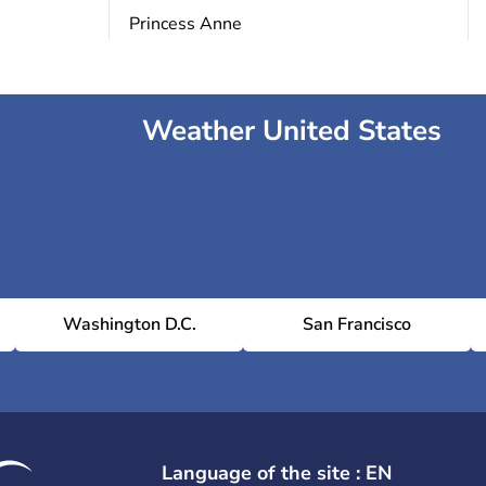
Princess Anne
Weather United States
Washington D.C.
San Francisco
Language of the site : EN