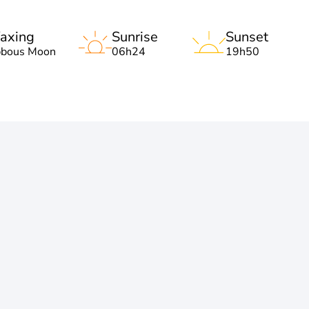
axing
Sunrise
Sunset
bbous Moon
06h24
19h50