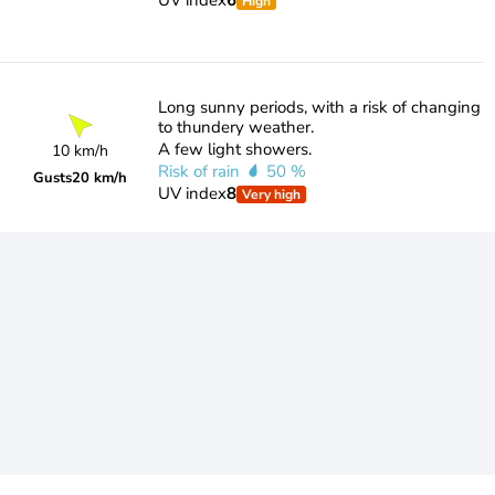
UV index
6
High
Long sunny periods, with a risk of changing
to thundery weather.
A few light showers.
10 km/h
Risk of rain
50 %
Gusts
20 km/h
UV index
8
Very high