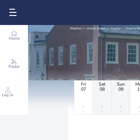
Weather
United States
Virginia
Virginia B
Home
Radar
Fri
Sat
Sun
M
07
08
09
1
Log in
-
-
-
-
-
-