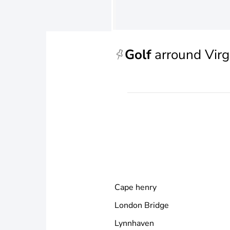
Golf
arround Virg
Cape henry
London Bridge
Lynnhaven