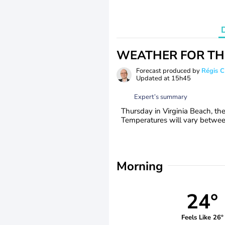
WEATHER FOR TH
Forecast produced by
Régis 
Updated at
15h45
Expert’s summary
Thursday in Virginia Beach, th
Temperatures will vary between
Morning
24°
Feels Like 26°