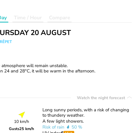
Day
Time / Hour
Compare
URSDAY 20 AUGUST
CRÊPET
e atmosphere will remain unstable.
 24 and 28°C, it will be warm in the afternoon.
Watch the night forecast
Long sunny periods, with a risk of changing
to thundery weather.
A few light showers.
10 km/h
Risk of rain
50 %
Gusts
25 km/h