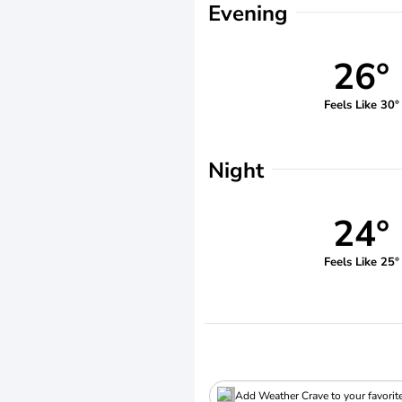
Evening
26°
Feels Like 30°
Night
24°
Feels Like 25°
Add Weather Crave to your favorit