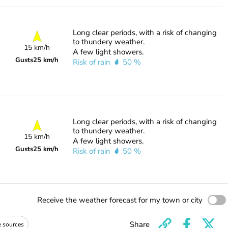
Long clear periods, with a risk of changing
to thundery weather.
15 km/h
A few light showers.
Gusts
25 km/h
Risk of rain
50 %
Long clear periods, with a risk of changing
to thundery weather.
15 km/h
A few light showers.
Gusts
25 km/h
Risk of rain
50 %
Receive the weather forecast for my town or city
Share
e sources