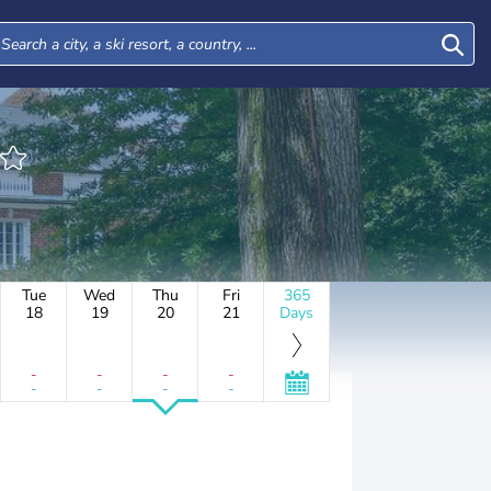
Tue
Wed
Thu
Fri
365
18
19
20
21
Days
-
-
-
-
-
-
-
-