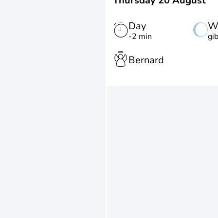
Thursday 20 August
Day
W
-2 min
gi
Bernard