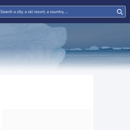
Tue
Wed
Thu
Fri