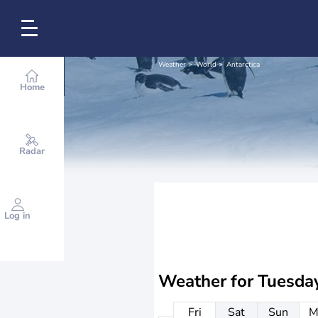
Weather
World
Antarctica
Home
Radar
Log in
Weather for
Tuesda
Fri
Sat
Sun
M