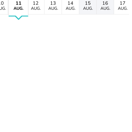
10
11
12
13
14
15
16
17
UG.
AUG.
AUG.
AUG.
AUG.
AUG.
AUG.
AUG.