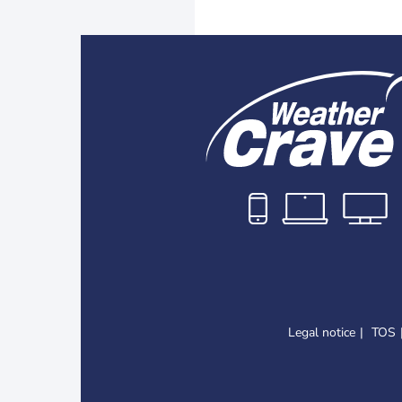
Legal notice
TOS