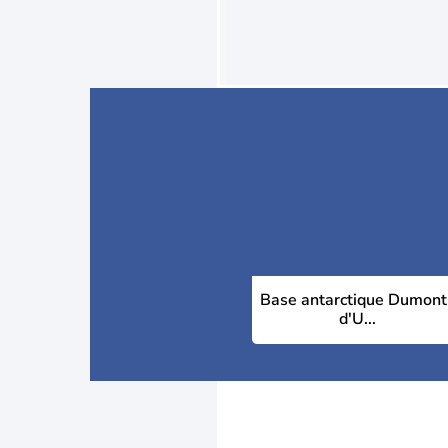
Base antarctique Dumont
d'U...