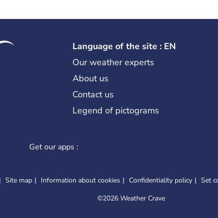
Language of the site : EN
Our weather experts
About us
Contact us
Legend of pictograms
Get our apps :
Site map
Information about cookies
Confidentiality policy
Set c
©
2026 Weather Crave