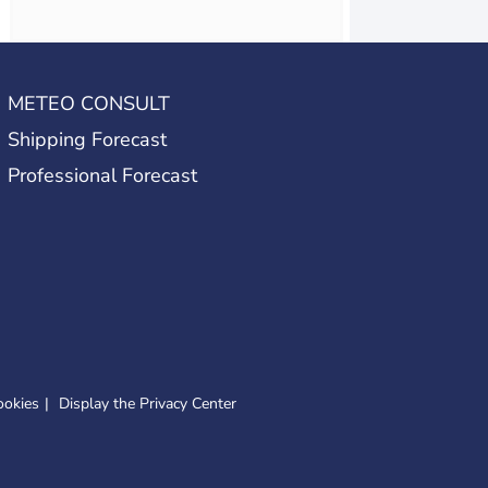
METEO CONSULT
Shipping Forecast
Professional Forecast
ookies
Display the Privacy Center