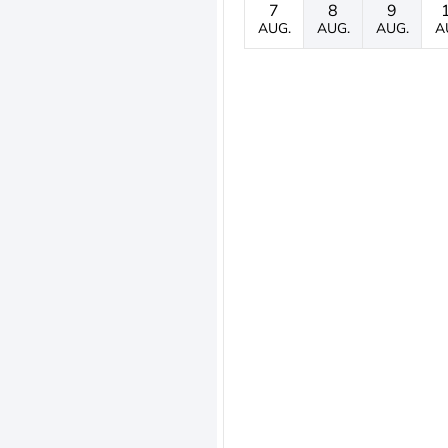
7
8
9
AUG.
AUG.
AUG.
A