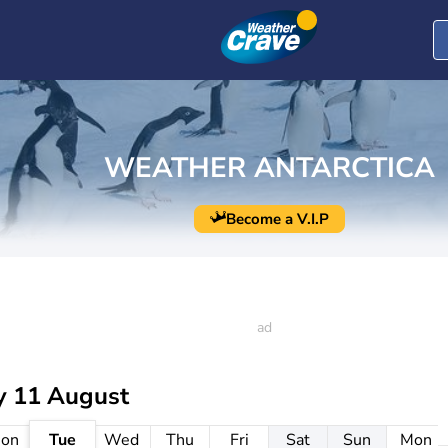
WEATHER ANTARCTICA
Become a V.I.P
y 11 August
on
Tue
Wed
Thu
Fri
Sat
Sun
Mon