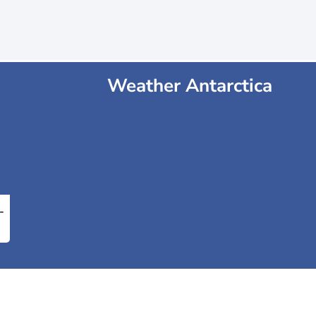
Weather Antarctica
-