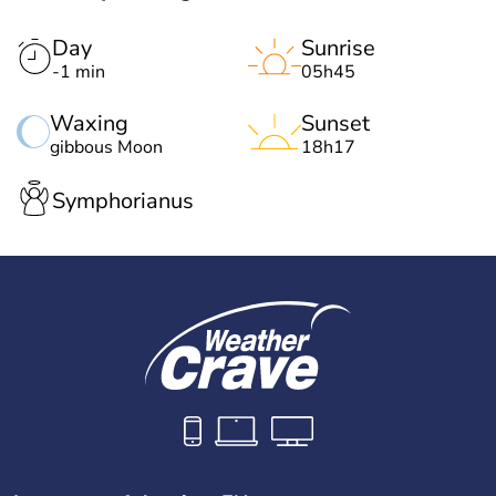
Day
Sunrise
-1 min
05h45
Waxing
Sunset
gibbous Moon
18h17
Symphorianus