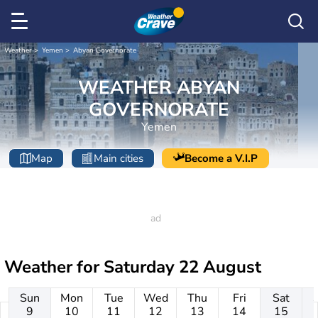
Weather
Yemen
Abyan Governorate
WEATHER ABYAN
GOVERNORATE
Yemen
Map
Main cities
Become a V.I.P
Weather for
Saturday 22 August
Sun
Mon
Tue
Wed
Thu
Fri
Sat
9
10
11
12
13
14
15