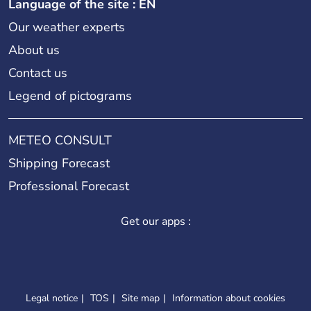
Language of the site : EN
Our weather experts
About us
Contact us
Legend of pictograms
METEO CONSULT
Shipping Forecast
Professional Forecast
Get our apps :
Legal notice
TOS
Site map
Information about cookies