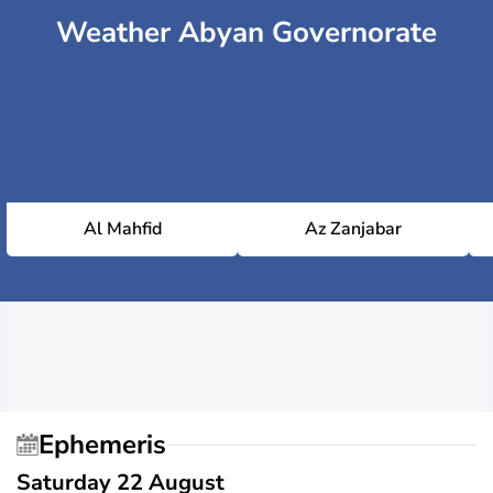
Weather Abyan Governorate
Al Mahfid
Az Zanjabar
Ephemeris
Saturday 22 August