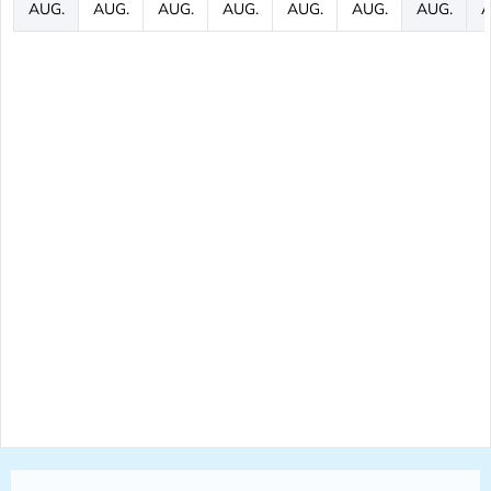
AUG.
AUG.
AUG.
AUG.
AUG.
AUG.
AUG.
A