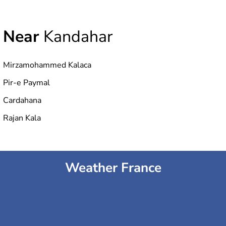
Near
Kandahar
Mirzamohammed Kalaca
Pir-e Paymal
Cardahana
Rajan Kala
Weather France