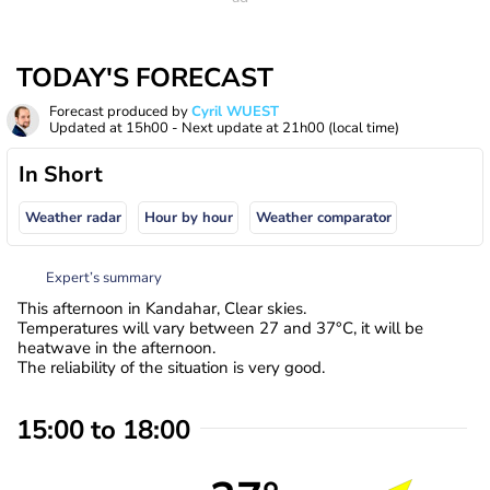
TODAY'S FORECAST
Forecast produced by
Cyril WUEST
Updated at
15h00
- Next update at
21h00
(local time)
In Short
Weather radar
Hour by hour
Weather comparator
Expert’s summary
This afternoon in Kandahar, Clear skies.
Temperatures will vary between 27 and 37°C, it will be
heatwave in the afternoon.
The reliability of the situation is very good.
15:00 to 18:00