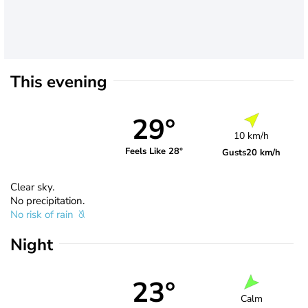
This evening
29°
10 km/h
Feels Like 28°
Gusts
20 km/h
Clear sky.
No precipitation.
No risk of rain
Night
23°
Calm