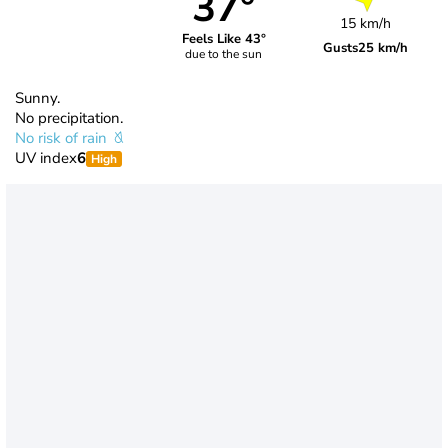
37°
15 km/h
Feels Like 43°
Gusts
25 km/h
due to the sun
Sunny.
No precipitation.
No risk of rain
UV index
6
High