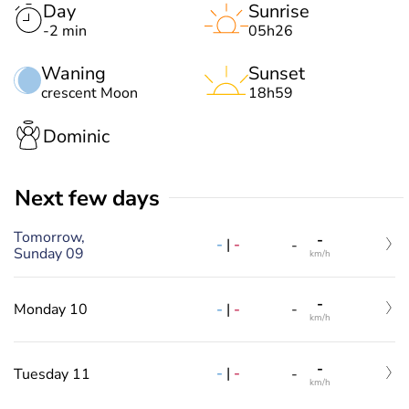
Day
Sunrise
-2 min
05h26
Waning
Sunset
crescent Moon
18h59
Dominic
Next few days
Tomorrow,
-
-
|
-
-
Sunday 09
km/h
-
-
|
-
Monday 10
-
km/h
-
-
|
-
Tuesday 11
-
km/h