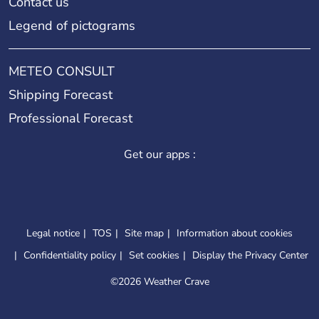
Contact us
Legend of pictograms
METEO CONSULT
Shipping Forecast
Professional Forecast
Get our apps :
Legal notice
TOS
Site map
Information about cookies
Confidentiality policy
Set cookies
Display the Privacy Center
©
2026 Weather Crave