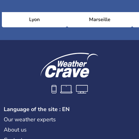
Lyon
Marseille
Language of the site : EN
Our weather experts
About us