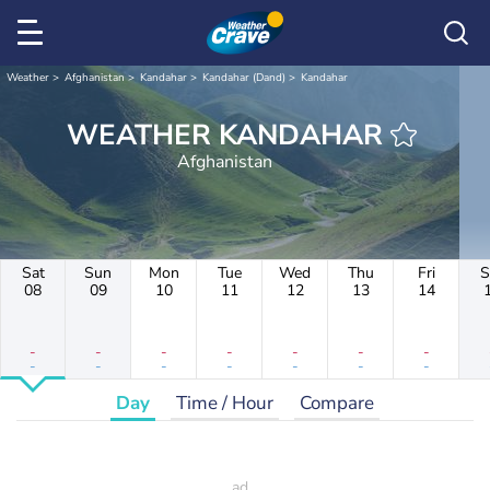
Weather
Afghanistan
Kandahar
Kandahar (Dand)
Kandahar
WEATHER KANDAHAR
Afghanistan
Sat
Sun
Mon
Tue
Wed
Thu
Fri
S
08
09
10
11
12
13
14
-
-
-
-
-
-
-
-
-
-
-
-
-
-
Day
Time / Hour
Compare