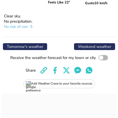
Feels Like 22°
Gusts
10 km/h
Clear sky.
No precipitation.
No risk of rain
Tomorrow's weather
Weekend weather
Receive the weather forecast for my town or city
Share
Add Weather Crave to your favorite sources