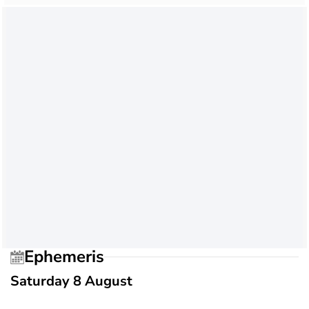
Ephemeris
Saturday 8 August