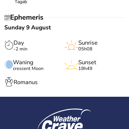
Tagab
Ephemeris
Sunday 9 August
Day
Sunrise
-2 min
05h08
Waning
Sunset
crescent Moon
18h49
Romanus