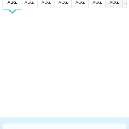
AUG.
AUG.
AUG.
AUG.
AUG.
AUG.
AUG.
A