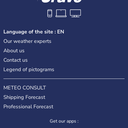
Language of the site : EN
Our weather experts
About us
Contact us
Legend of pictograms
METEO CONSULT
Shipping Forecast
Professional Forecast
Get our apps :