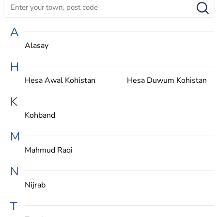
A
Alasay
H
Hesa Awal Kohistan
Hesa Duwum Kohistan
K
Kohband
M
Mahmud Raqi
N
Nijrab
T