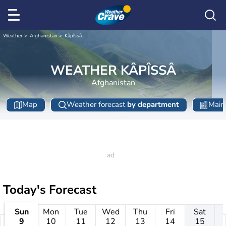
Weather
Afghanistan
Kâpîssâ
WEATHER KÂPÎSSÂ
Afghanistan
Map
Weather forecast
by department
Main 
Today's Forecast
Sun
Mon
Tue
Wed
Thu
Fri
Sat
9
10
11
12
13
14
15