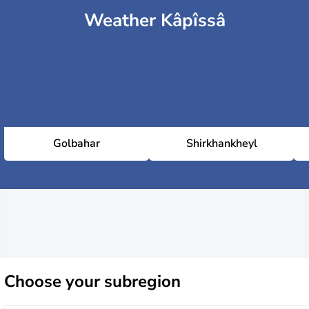
Weather Kâpîssâ
Golbahar
Shirkhankheyl
Choose
your subregion