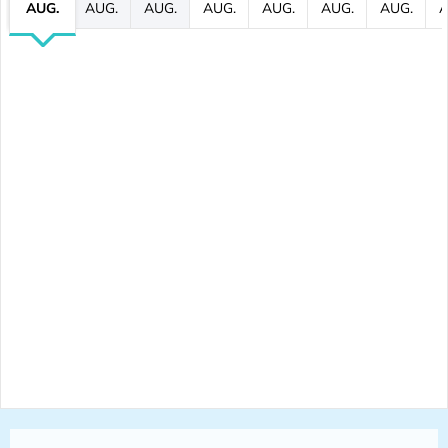
AUG.
AUG.
AUG.
AUG.
AUG.
AUG.
AUG.
A