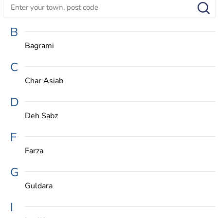
B
Bagrami
C
Char Asiab
D
Deh Sabz
F
Farza
G
Guldara
I