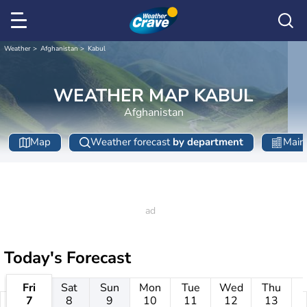
Weather
Afghanistan
Kabul
WEATHER MAP KABUL
Afghanistan
Map
Weather forecast
by department
Main 
Today's Forecast
Fri
Sat
Sun
Mon
Tue
Wed
Thu
7
8
9
10
11
12
13