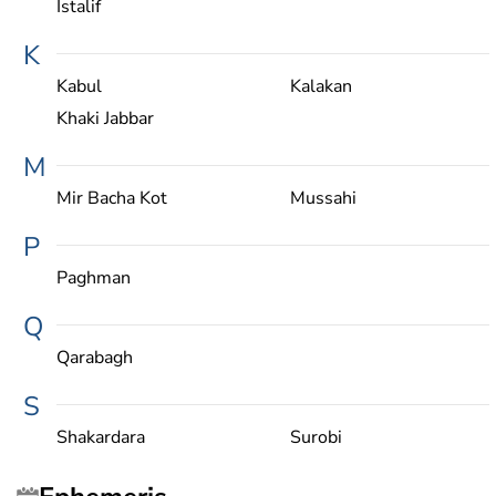
Istalif
K
Kabul
Kalakan
Khaki Jabbar
M
Mir Bacha Kot
Mussahi
P
Paghman
Q
Qarabagh
S
Shakardara
Surobi