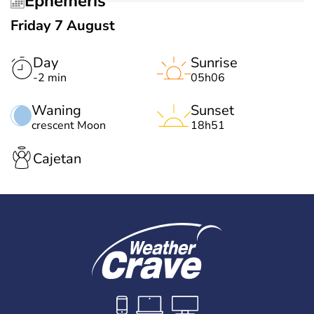
Ephemeris
Friday 7 August
Day
Sunrise
-2 min
05h06
Waning
Sunset
crescent Moon
18h51
Cajetan