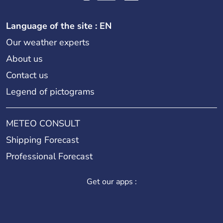
Language of the site : EN
Our weather experts
About us
Contact us
Legend of pictograms
METEO CONSULT
Shipping Forecast
Professional Forecast
Get our apps :