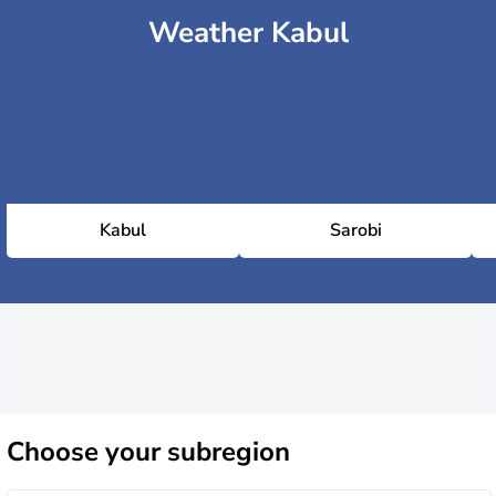
Weather Kabul
Kabul
Sarobi
Choose
your subregion