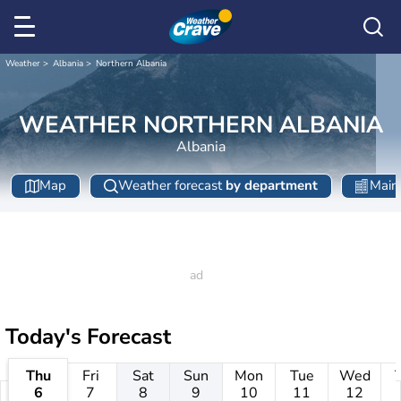
Weather
Albania
Northern Albania
WEATHER NORTHERN ALBANIA
Albania
Map
Weather forecast
by department
Main 
Today's Forecast
Thu
Fri
Sat
Sun
Mon
Tue
Wed
6
7
8
9
10
11
12