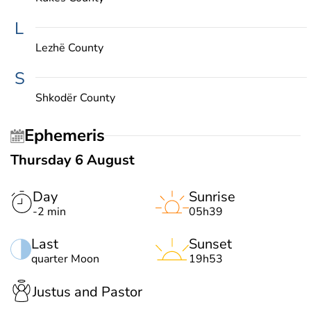
L
Lezhë County
S
Shkodër County
Ephemeris
Thursday 6 August
Day
Sunrise
-2 min
05h39
Last
Sunset
quarter Moon
19h53
Justus and Pastor