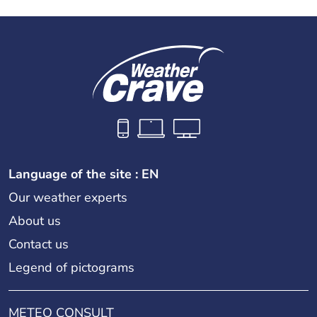
Language of the site : EN
Our weather experts
About us
Contact us
Legend of pictograms
METEO CONSULT