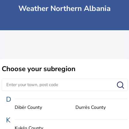
Weather Northern Albania
Choose
your subregion
D
Dibër County
Durrës County
K
Kukës County