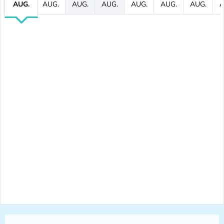
AUG.
AUG.
AUG.
AUG.
AUG.
AUG.
AUG.
A