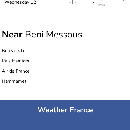
-
-
|
-
Wednesday 12
-
km/h
Near
Beni Messous
Bouzareah
Rais Hamidou
Air de France
Hammamet
Weather France