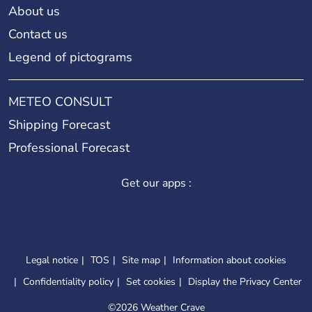
About us
Contact us
Legend of pictograms
METEO CONSULT
Shipping Forecast
Professional Forecast
Get our apps :
Legal notice
TOS
Site map
Information about cookies
Confidentiality policy
Set cookies
Display the Privacy Center
©
2026 Weather Crave