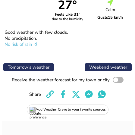
27°
Calm
Feels Like 31°
Gusts
15 km/h
due to the humidity
Good weather with few clouds.
No precipitation.
No risk of rain
Tomorrow's weather
Weekend weather
Receive the weather forecast for my town or city
Share
Add Weather Crave to your favorite sources