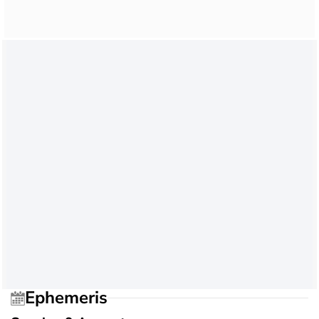
Ephemeris