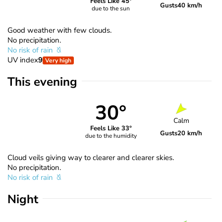
Feels Like 45°
Gusts
40 km/h
due to the sun
Good weather with few clouds.
No precipitation.
No risk of rain
UV index
9
Very high
This evening
30°
Calm
Feels Like 33°
Gusts
20 km/h
due to the humidity
Cloud veils giving way to clearer and clearer skies.
No precipitation.
No risk of rain
Night