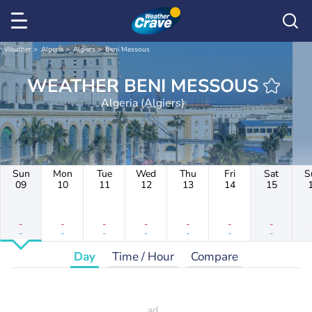
Weather
Algeria
Algiers
Beni Messous
WEATHER BENI MESSOUS
Algeria (Algiers)
Sun
Mon
Tue
Wed
Thu
Fri
Sat
S
09
10
11
12
13
14
15
-
-
-
-
-
-
-
-
-
-
-
-
-
-
Day
Time / Hour
Compare