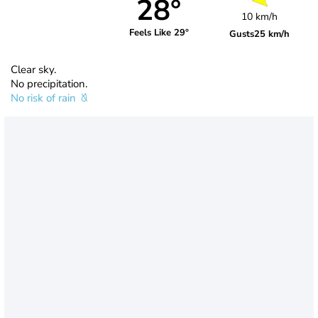
28°
10 km/h
Feels Like 29°
Gusts
25 km/h
Clear sky.
No precipitation.
No risk of rain