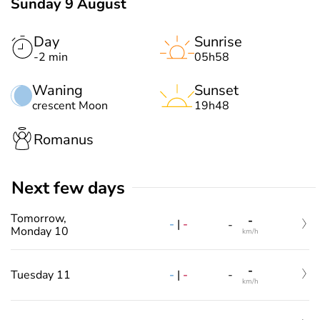
Sunday 9 August
Day
Sunrise
-2 min
05h58
Waning
Sunset
crescent Moon
19h48
Romanus
Next few days
Tomorrow,
-
-
|
-
-
Monday 10
km/h
-
-
|
-
Tuesday 11
-
km/h