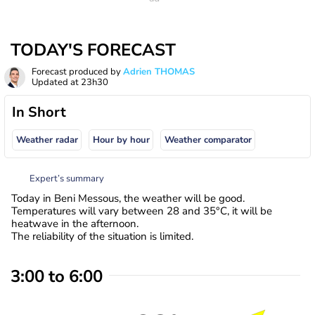
TODAY'S FORECAST
Forecast produced by
Adrien THOMAS
Updated at
23h30
In Short
Weather radar
Hour by hour
Weather comparator
Expert’s summary
Today in Beni Messous, the weather will be good.
Temperatures will vary between 28 and 35°C, it will be
heatwave in the afternoon.
The reliability of the situation is limited.
3:00 to 6:00