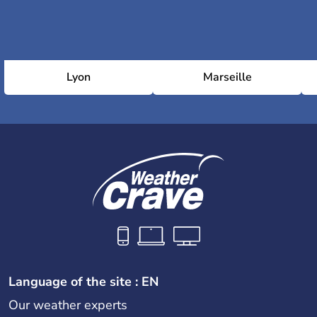
Lyon
Marseille
Language of the site : EN
Our weather experts