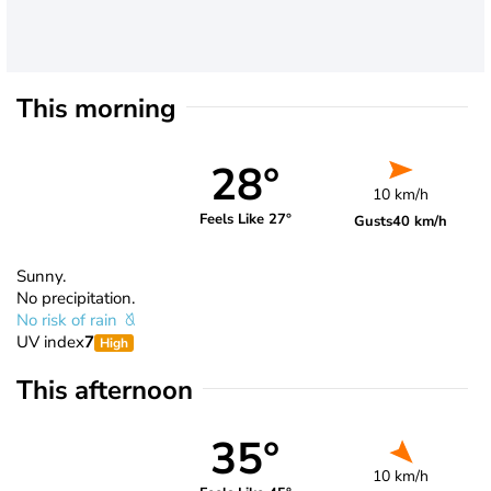
This morning
28°
10 km/h
Feels Like 27°
Gusts
40 km/h
Sunny.
No precipitation.
No risk of rain
UV index
7
High
This afternoon
35°
10 km/h