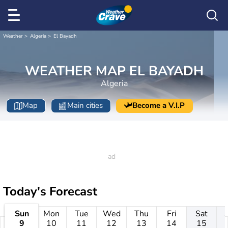
Weather
Algeria
El Bayadh
WEATHER MAP EL BAYADH
Algeria
Map
Main cities
Become a V.I.P
Today's Forecast
Sun
Mon
Tue
Wed
Thu
Fri
Sat
9
10
11
12
13
14
15