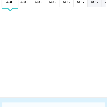
AUG.
AUG.
AUG.
AUG.
AUG.
AUG.
AUG.
A