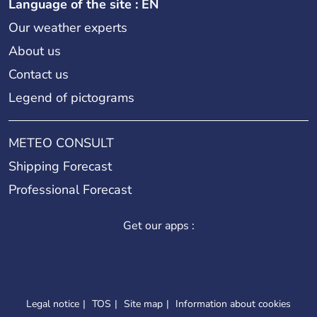
Language of the site : EN
Our weather experts
About us
Contact us
Legend of pictograms
METEO CONSULT
Shipping Forecast
Professional Forecast
Get our apps :
Legal notice
TOS
Site map
Information about cookies