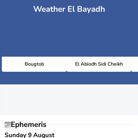
Weather El Bayadh
Bougtob
El Abiodh Sidi Cheikh
Ephemeris
Sunday 9 August