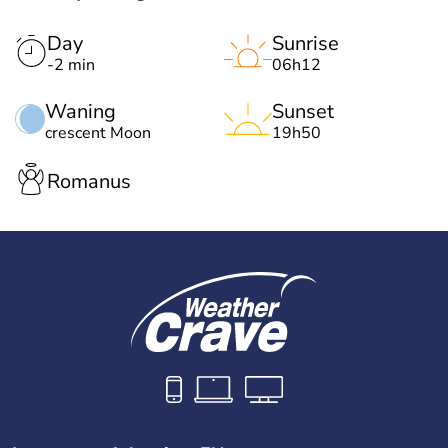
Day
Sunrise
-2 min
06h12
Waning
Sunset
crescent Moon
19h50
Romanus