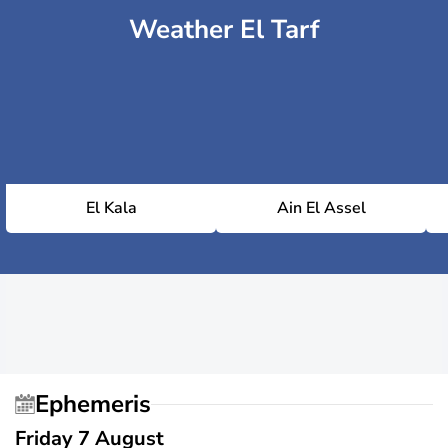
Weather El Tarf
El Kala
Ain El Assel
Ephemeris
Friday 7 August