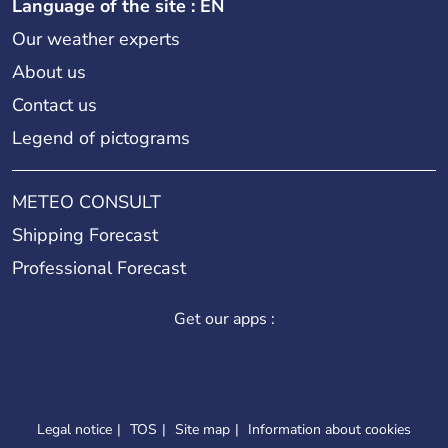
Language of the site : EN
Our weather experts
About us
Contact us
Legend of pictograms
METEO CONSULT
Shipping Forecast
Professional Forecast
Get our apps :
Legal notice
TOS
Site map
Information about cookies