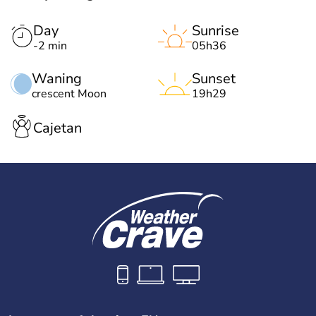
Day
Sunrise
-2 min
05h36
Waning
Sunset
crescent Moon
19h29
Cajetan