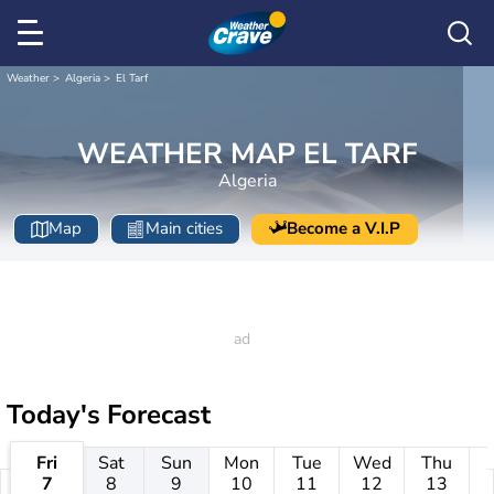
Weather
Algeria
El Tarf
WEATHER MAP EL TARF
Algeria
Map
Main cities
Become a V.I.P
Today's Forecast
Fri
Sat
Sun
Mon
Tue
Wed
Thu
7
8
9
10
11
12
13