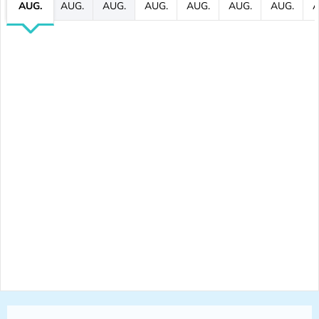
AUG.
AUG.
AUG.
AUG.
AUG.
AUG.
AUG.
A