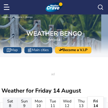
Weather
Angola
Bengo
WEATHER BENGO
Angola
Map
Main cities
Become a V.I.P
Weather for
Friday 14 August
Sat
Sun
Mon
Tue
Wed
Thu
Fri
8
9
10
11
12
13
14