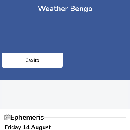
Weather Bengo
Caxito
Ephemeris
Friday 14 August