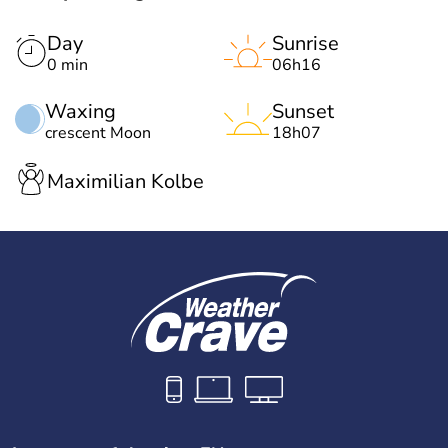
Day
Sunrise
0 min
06h16
Waxing
Sunset
crescent Moon
18h07
Maximilian Kolbe