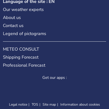
Language of the site : EN
Our weather experts
About us
Contact us
Legend of pictograms
METEO CONSULT
Shipping Forecast
Professional Forecast
Get our apps :
Legal notice
TOS
Site map
Information about cookies