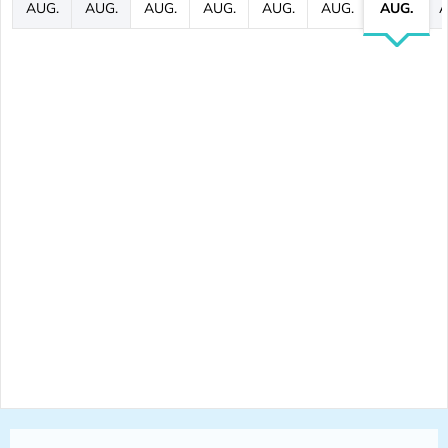
AUG.
AUG.
AUG.
AUG.
AUG.
AUG.
AUG.
A