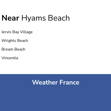
Near
Hyams Beach
Jervis Bay Village
Wrights Beach
Bream Beach
Vincentia
Weather France