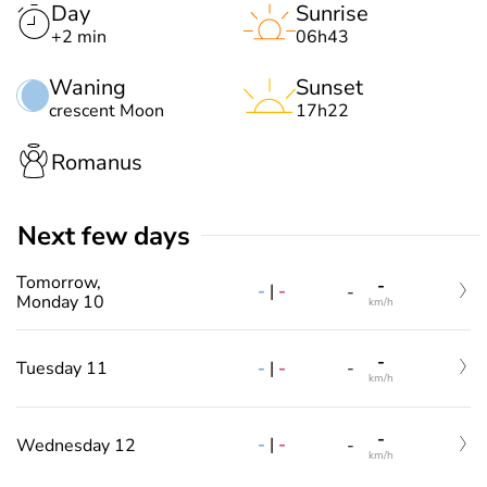
Day
Sunrise
+2 min
06h43
Waning
Sunset
crescent Moon
17h22
Romanus
Next few days
Tomorrow,
-
-
|
-
-
Monday 10
km/h
-
-
|
-
Tuesday 11
-
km/h
-
-
|
-
Wednesday 12
-
km/h