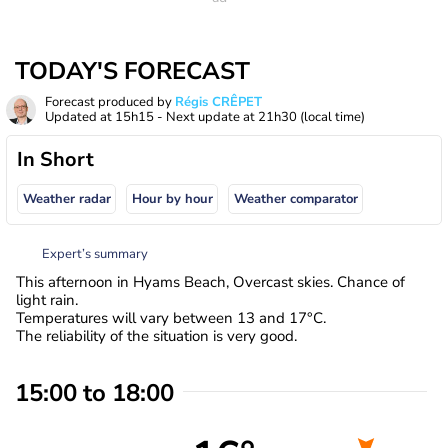
TODAY'S FORECAST
Forecast produced by
Régis CRÊPET
Updated at
15h15
- Next update at
21h30
(local time)
In Short
Weather radar
Hour by hour
Weather comparator
Expert’s summary
This afternoon in Hyams Beach, Overcast skies. Chance of
light rain.
Temperatures will vary between 13 and 17°C.
The reliability of the situation is very good.
15:00 to 18:00