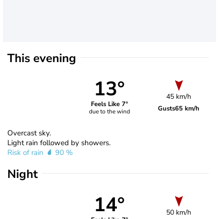
This evening
13°
45 km/h
Feels Like 7°
Gusts
65 km/h
due to the wind
Overcast sky.
Light rain followed by showers.
Risk of rain
90 %
Night
14°
50 km/h