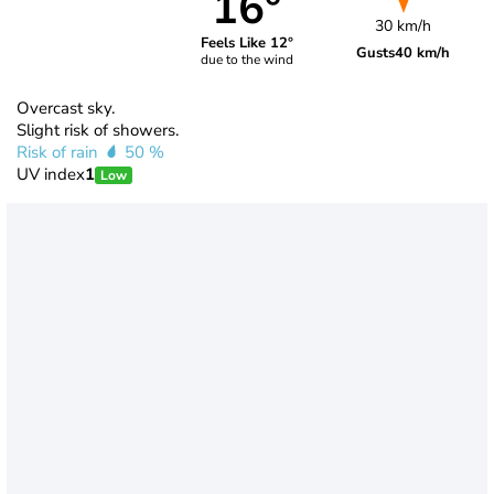
16°
30 km/h
Feels Like 12°
Gusts
40 km/h
due to the wind
Overcast sky.
Slight risk of showers.
Risk of rain
50 %
UV index
1
Low