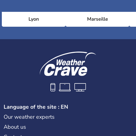
Lyon
Marseille
Language of the site : EN
Our weather experts
About us