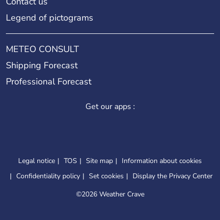
Contact us
Legend of pictograms
METEO CONSULT
Shipping Forecast
Professional Forecast
Get our apps :
Legal notice
TOS
Site map
Information about cookies
Confidentiality policy
Set cookies
Display the Privacy Center
©
2026 Weather Crave