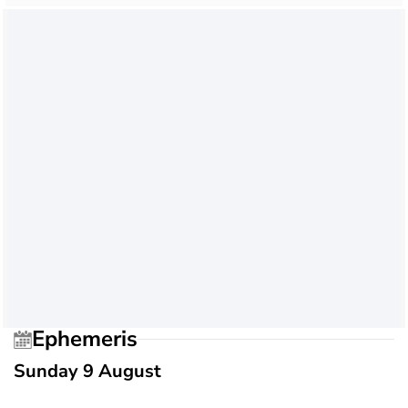
Ephemeris
Sunday 9 August