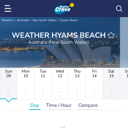
Weather
Australia
New South Wales
Hyams Beach
WEATHER HYAMS BEACH
Australia (New South Wales)
Sun
Mon
Tue
Wed
Thu
Fri
Sat
S
09
10
11
12
13
14
15
-
-
-
-
-
-
-
-
-
-
-
-
-
-
Day
Time / Hour
Compare