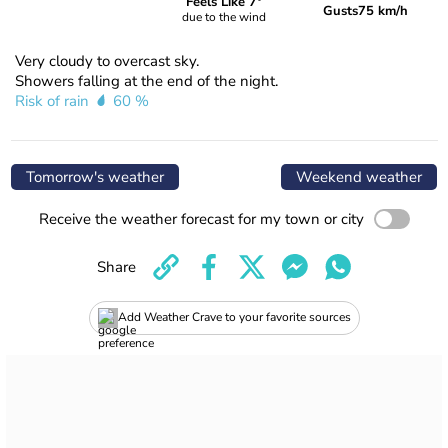
Feels Like 7°
Gusts
75 km/h
due to the wind
Very cloudy to overcast sky.
Showers falling at the end of the night.
Risk of rain
60 %
Tomorrow's weather
Weekend weather
Receive the weather forecast for my town or city
Share
Add Weather Crave to your favorite sources