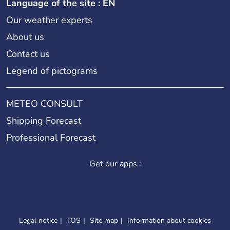
Language of the site : EN
Our weather experts
About us
Contact us
Legend of pictograms
METEO CONSULT
Shipping Forecast
Professional Forecast
Get our apps :
Legal notice
TOS
Site map
Information about cookies