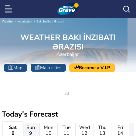
Weather
Azerbaijan
Bakı İnzibati Ərazisi
WEATHER BAKI İNZIBATI
ƏRAZISI
Azerbaijan
Map
Main cities
Become a V.I.P
Today's Forecast
Sat
Sun
Mon
Tue
Wed
Thu
Fri
8
9
10
11
12
13
14