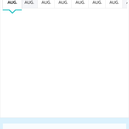
AUG.
AUG.
AUG.
AUG.
AUG.
AUG.
AUG.
A