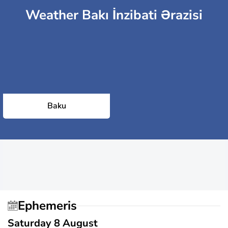
Weather Bakı İnzibati Ərazisi
Baku
Ephemeris
Saturday 8 August