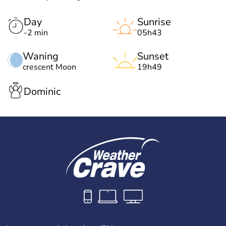
Day
Sunrise
-2 min
05h43
Waning
Sunset
crescent Moon
19h49
Dominic