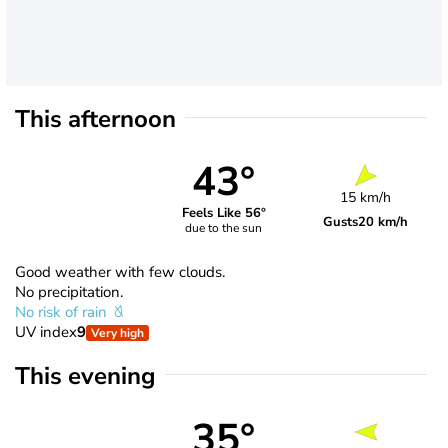
This afternoon
43°
15 km/h
Feels Like 56°
Gusts
20 km/h
due to the sun
Good weather with few clouds.
No precipitation.
No risk of rain
UV index
9
Very high
This evening
35°