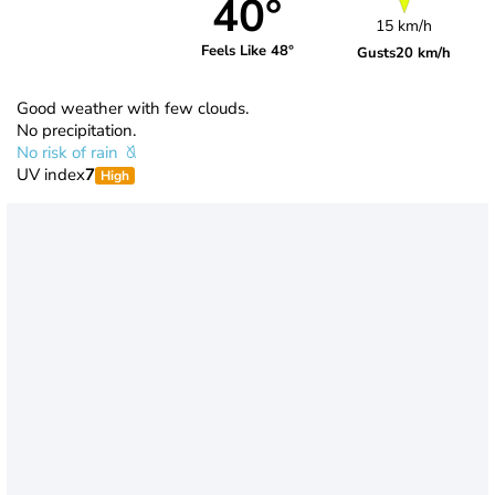
40°
15 km/h
Feels Like 48°
Gusts
20 km/h
Good weather with few clouds.
No precipitation.
No risk of rain
UV index
7
High