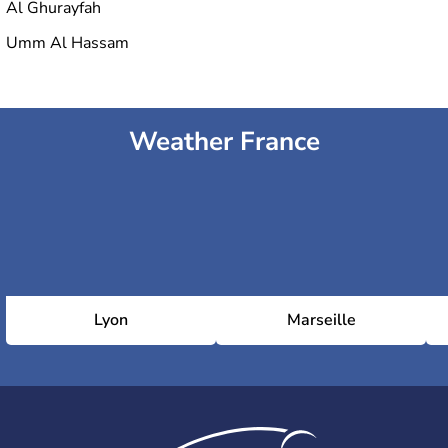
Al Ghurayfah
Umm Al Hassam
Weather France
Lyon
Marseille