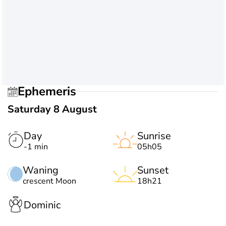
Ephemeris
Saturday 8 August
Day
Sunrise
-1 min
05h05
Waning
Sunset
crescent Moon
18h21
Dominic