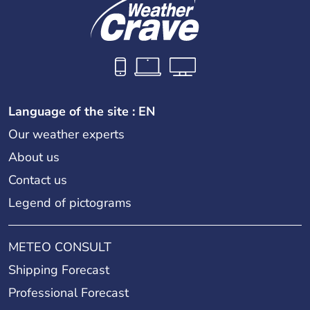
Language of the site : EN
Our weather experts
About us
Contact us
Legend of pictograms
METEO CONSULT
Shipping Forecast
Professional Forecast