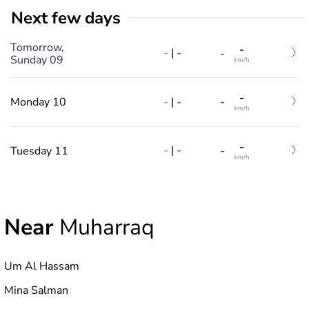
Next few days
Tomorrow,
-
-
|
-
-
Sunday 09
km/h
-
-
|
-
Monday 10
-
km/h
-
-
|
-
Tuesday 11
-
km/h
Near
Muharraq
Um Al Hassam
Mina Salman