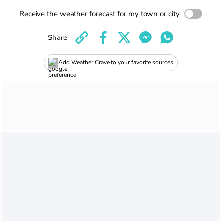
Receive the weather forecast for my town or city
Share
Add Weather Crave to your favorite sources