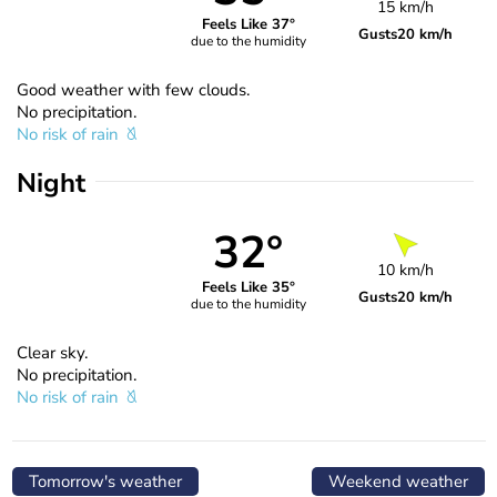
15 km/h
Feels Like 37°
Gusts
20 km/h
due to the humidity
Good weather with few clouds.
No precipitation.
No risk of rain
Night
32°
10 km/h
Feels Like 35°
Gusts
20 km/h
due to the humidity
Clear sky.
No precipitation.
No risk of rain
Tomorrow's weather
Weekend weather