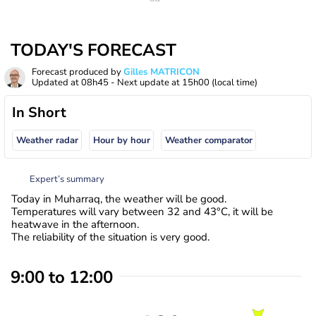
TODAY'S FORECAST
Forecast produced by
Gilles MATRICON
Updated at
08h45
- Next update at
15h00
(local time)
In Short
Weather radar
Hour by hour
Weather comparator
Expert’s summary
Today in Muharraq, the weather will be good.
Temperatures will vary between 32 and 43°C, it will be
heatwave in the afternoon.
The reliability of the situation is very good.
9:00 to 12:00