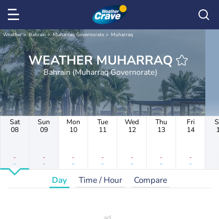
Weather
Bahrain
Muharraq Governorate
Muharraq
WEATHER MUHARRAQ
Bahrain (Muharraq Governorate)
Sat
Sun
Mon
Tue
Wed
Thu
Fri
S
08
09
10
11
12
13
14
-
-
-
-
-
-
-
-
-
-
-
-
-
-
Day
Time / Hour
Compare