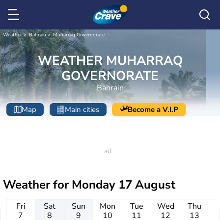
Weather
Bahrain
Muharraq Governorate
WEATHER MUHARRAQ
GOVERNORATE
Bahrain
Map
Main cities
Become a V.I.P
Weather for
Monday 17 August
Fri
Sat
Sun
Mon
Tue
Wed
Thu
7
8
9
10
11
12
13