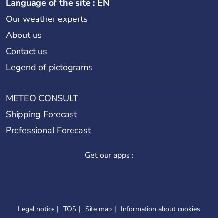
Language of the site : EN
Our weather experts
About us
Contact us
Legend of pictograms
METEO CONSULT
Shipping Forecast
Professional Forecast
Get our apps :
Legal notice
TOS
Site map
Information about cookies