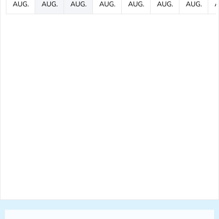
AUG.
AUG.
AUG.
AUG.
AUG.
AUG.
AUG.
A