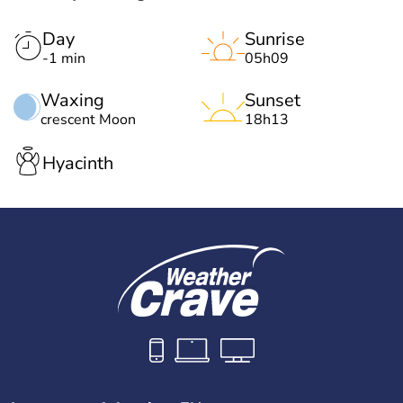
Day
Sunrise
-1 min
05h09
Waxing
Sunset
crescent Moon
18h13
Hyacinth