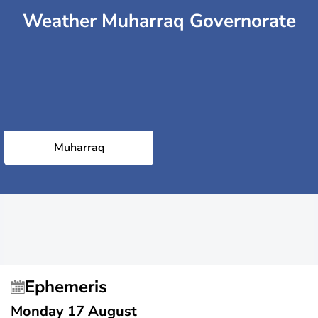
Weather Muharraq Governorate
Muharraq
Ephemeris
Monday 17 August