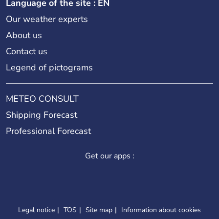
Language of the site : EN
Our weather experts
About us
Contact us
Legend of pictograms
METEO CONSULT
Shipping Forecast
Professional Forecast
Get our apps :
Legal notice
TOS
Site map
Information about cookies