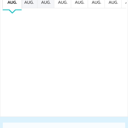
AUG.
AUG.
AUG.
AUG.
AUG.
AUG.
AUG.
A