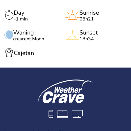
Day
Sunrise
-1 min
05h21
Waning
Sunset
crescent Moon
18h34
Cajetan