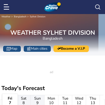
Weather
Bangladesh
Sylhet Division
WEATHER SYLHET DIVISION
Bangladesh
Map
Main cities
Become a V.I.P
Today's Forecast
Fri
Sat
Sun
Mon
Tue
Wed
Thu
7
8
9
10
11
12
13