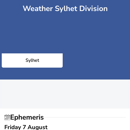
Weather Sylhet Division
Sylhet
Ephemeris
Friday 7 August