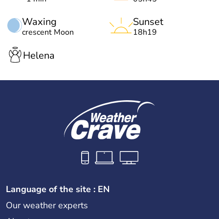
Waxing
Sunset
crescent Moon
18h19
Helena
Language of the site : EN
Our weather experts