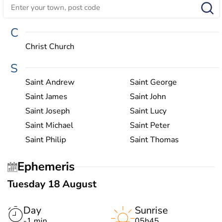
C
Christ Church
S
Saint Andrew
Saint George
Saint James
Saint John
Saint Joseph
Saint Lucy
Saint Michael
Saint Peter
Saint Philip
Saint Thomas
Ephemeris
Tuesday 18 August
Day
Sunrise
-1 min
05h45