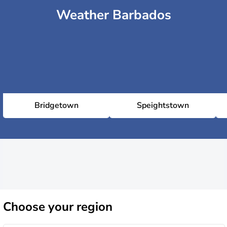
Weather Barbados
Bridgetown
Speightstown
Choose
your region