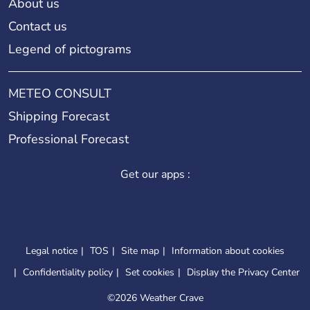
About us
Contact us
Legend of pictograms
METEO CONSULT
Shipping Forecast
Professional Forecast
Get our apps :
Legal notice
TOS
Site map
Information about cookies
Confidentiality policy
Set cookies
Display the Privacy Center
©
2026 Weather Crave