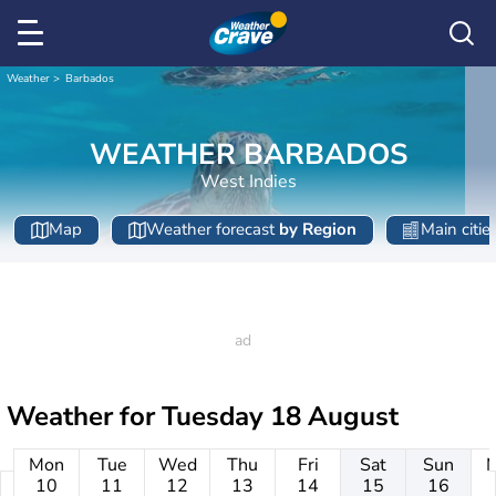
Weather
Barbados
WEATHER BARBADOS
West Indies
Map
Weather forecast
by Region
Main citie
Weather for
Tuesday 18 August
Mon
Tue
Wed
Thu
Fri
Sat
Sun
10
11
12
13
14
15
16