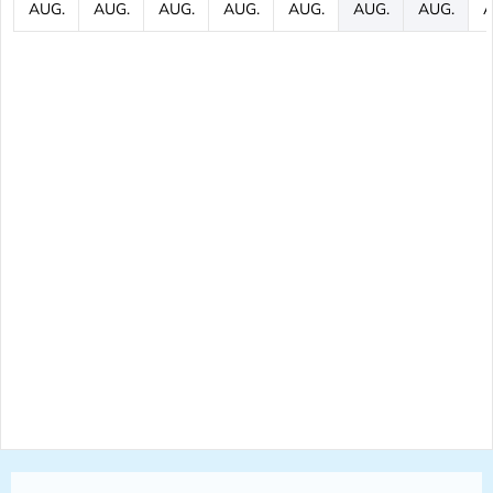
AUG.
AUG.
AUG.
AUG.
AUG.
AUG.
AUG.
A