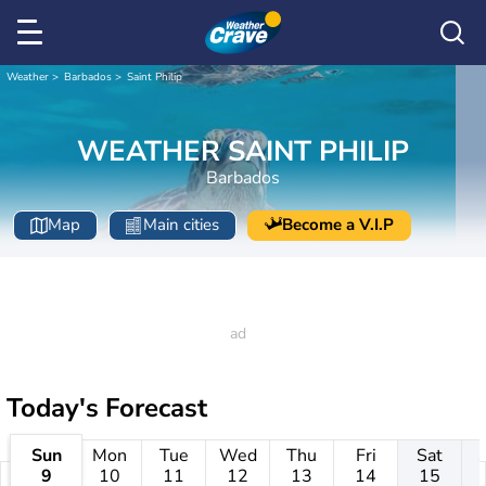
Weather
Barbados
Saint Philip
WEATHER SAINT PHILIP
Barbados
Map
Main cities
Become a V.I.P
Today's Forecast
Sun
Mon
Tue
Wed
Thu
Fri
Sat
9
10
11
12
13
14
15