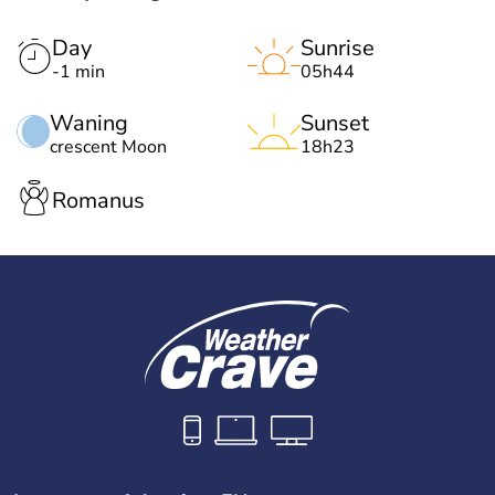
Day
Sunrise
-1 min
05h44
Waning
Sunset
crescent Moon
18h23
Romanus