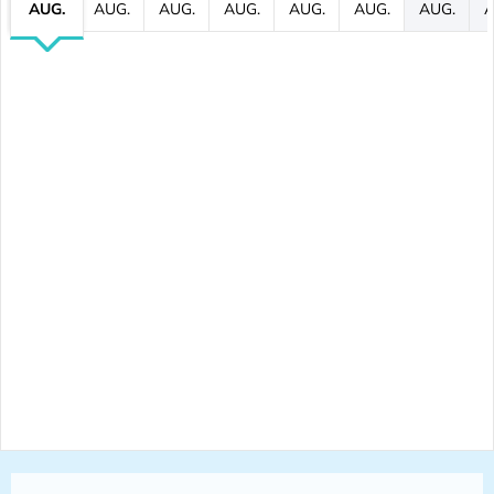
AUG.
AUG.
AUG.
AUG.
AUG.
AUG.
AUG.
A