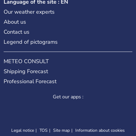
Language of the site : EN
Our weather experts
About us
Contact us
Legend of pictograms
METEO CONSULT
Shipping Forecast
Professional Forecast
Get our apps :
Legal notice
TOS
Site map
Information about cookies