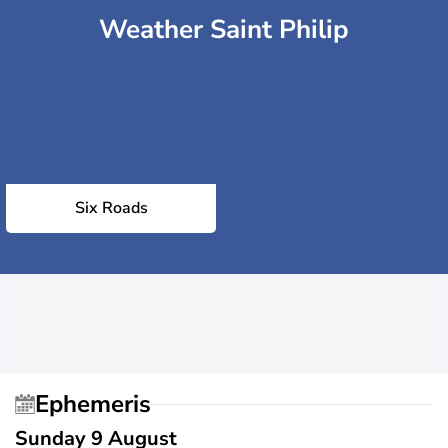
Weather Saint Philip
Six Roads
Ephemeris
Sunday 9 August