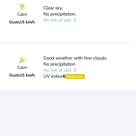
Clear sky.
No precipitation.
Calm
No risk of rain
Gusts
15 km/h
Good weather with few clouds.
No precipitation.
Calm
No risk of rain
Gusts
15 km/h
UV index
4
Moderate