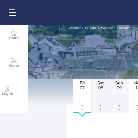
Weather
Belgium
Wallonia
Luxembourg
Home
Radar
Fri
Sat
Sun
M
07
08
09
1
Log in
-
-
-
-
-
-