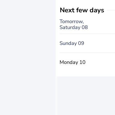
Next few days
Tomorrow,
Saturday 08
Sunday 09
Monday 10