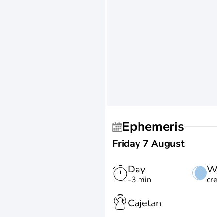
Ephemeris
Friday 7 August
Day
W
-3 min
cr
Cajetan