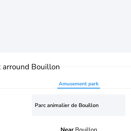
k
arround Bouillon
Amusement park
Parc animalier de Bouillon
Near
Bouillon