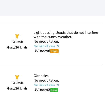
Light passing clouds that do not interfere
with the sunny weather.
No precipitation.
10 km/h
No risk of rain
Gusts
30 km/h
UV index
6
High
Clear sky.
No precipitation.
10 km/h
No risk of rain
Gusts
30 km/h
UV index
2
Low