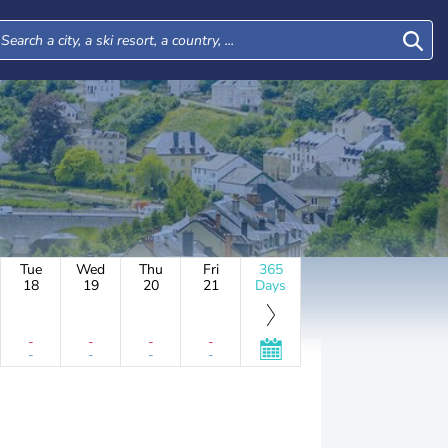
Tue
Wed
Thu
Fri
365
18
19
20
21
Days
-
-
-
-
-
-
-
-