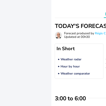
TODAY'S FORECA
Forecast produced by
Régis 
Updated at
00h30
In Short
Weather radar
Hour by hour
Weather comparator
3:00 to 6:00