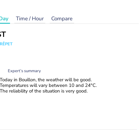
Day
Time / Hour
Compare
ST
CRÊPET
Expert’s summary
Today in Bouillon, the weather will be good.
Temperatures will vary between 10 and 24°C.
The reliability of the situation is very good.