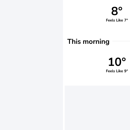
8°
Feels Like 7°
This morning
10°
Feels Like 9°