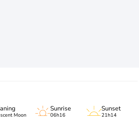
aning
Sunrise
Sunset
escent Moon
06h16
21h14