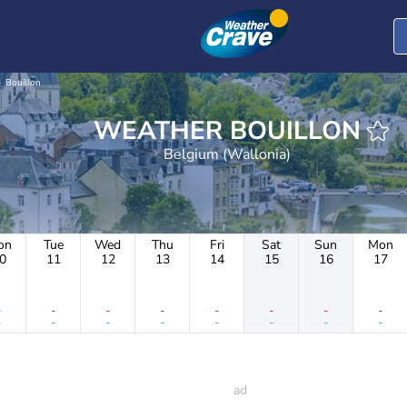
Bouillon
WEATHER BOUILLON
Belgium (Wallonia)
on
Tue
Wed
Thu
Fri
Sat
Sun
Mon
0
11
12
13
14
15
16
17
-
-
-
-
-
-
-
-
-
-
-
-
-
-
-
-