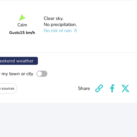
Clear sky.
No precipitation.
Calm
No risk of rain
Gusts
15 km/h
ekend weather
r my town or city
Share
e sources