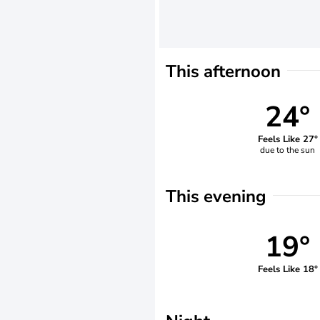
This afternoon
24°
Feels Like 27°
due to the sun
This evening
19°
Feels Like 18°