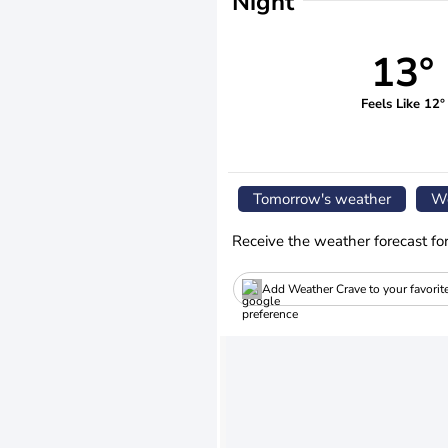
Night
13°
Feels Like 12°
Tomorrow's weather
We
Receive the weather forecast fo
Add Weather Crave to your favorit