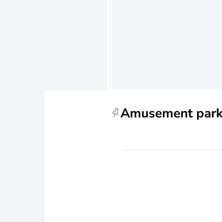
Amusement par