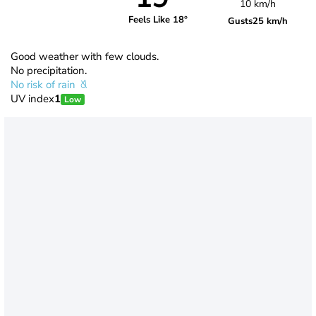
10 km/h
Feels Like 18°
Gusts
25 km/h
Good weather with few clouds.
No precipitation.
No risk of rain
UV index
1
Low