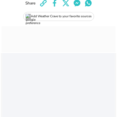
Share
Add Weather Crave to your favorite sources