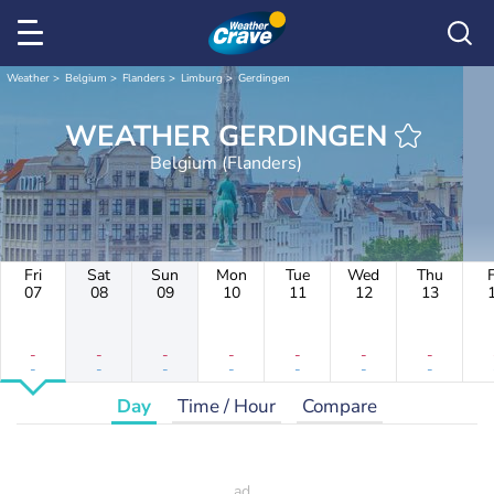
Weather
Belgium
Flanders
Limburg
Gerdingen
WEATHER GERDINGEN
Belgium (Flanders)
Fri
Sat
Sun
Mon
Tue
Wed
Thu
F
07
08
09
10
11
12
13
-
-
-
-
-
-
-
-
-
-
-
-
-
-
Day
Time / Hour
Compare