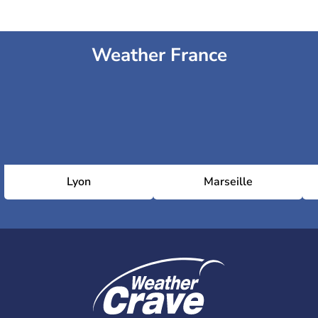
Weather France
Lyon
Marseille