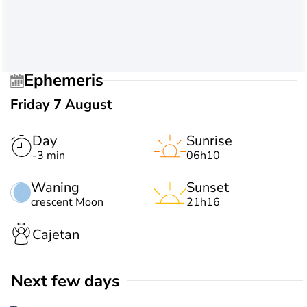
Ephemeris
Friday 7 August
Day
Sunrise
-3 min
06h10
Waning
Sunset
crescent Moon
21h16
Cajetan
Next few days