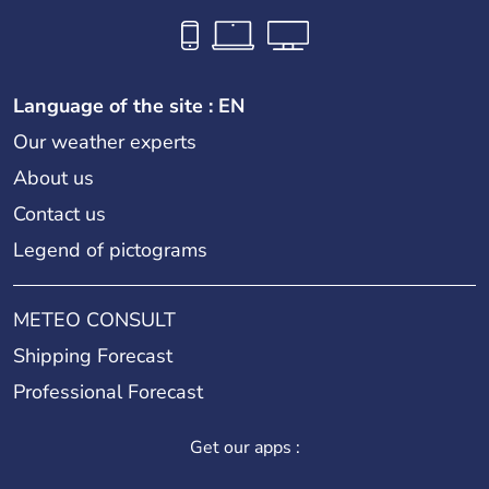
Language of the site : EN
Our weather experts
About us
Contact us
Legend of pictograms
METEO CONSULT
Shipping Forecast
Professional Forecast
Get our apps :