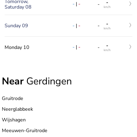
Tomorrow,
-
-
|
-
-
Saturday 08
km/h
-
-
|
-
Sunday 09
-
km/h
-
-
|
-
Monday 10
-
km/h
Near
Gerdingen
Gruitrode
Neerglabbeek
Wijshagen
Meeuwen-Gruitrode