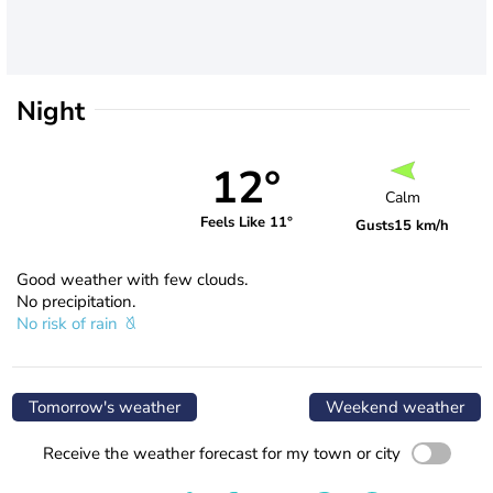
Night
12°
Calm
Feels Like 11°
Gusts
15 km/h
Good weather with few clouds.
No precipitation.
No risk of rain
Tomorrow's weather
Weekend weather
Receive the weather forecast for my town or city