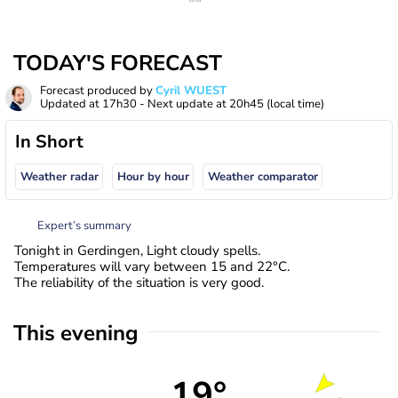
TODAY'S FORECAST
Forecast produced by
Cyril WUEST
Updated at
17h30
- Next update at
20h45
(local time)
In Short
Weather radar
Hour by hour
Weather comparator
Expert’s summary
Tonight in Gerdingen, Light cloudy spells.
Temperatures will vary between 15 and 22°C.
The reliability of the situation is very good.
This evening
19°