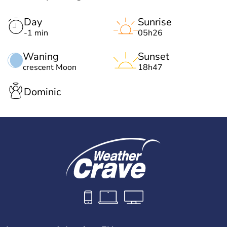
Day
Sunrise
-1 min
05h26
Waning
Sunset
crescent Moon
18h47
Dominic