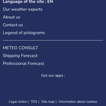
Language of the site : EN
Our weather experts
About us
Contact us
Legend of pictograms
METEO CONSULT
Shipping Forecast
Professional Forecast
Get our apps :
Legal notice
TOS
Site map
Information about cookies