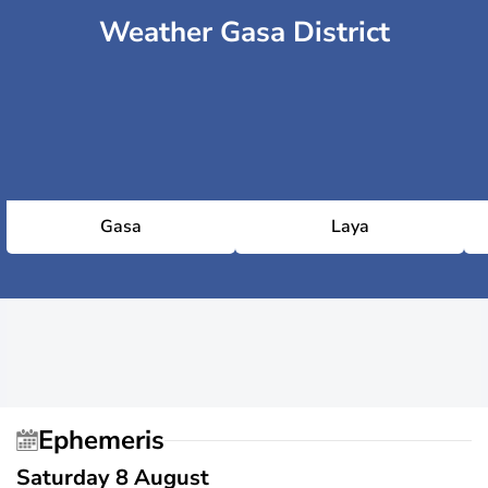
Weather Gasa District
Gasa
Laya
Ephemeris
Saturday 8 August