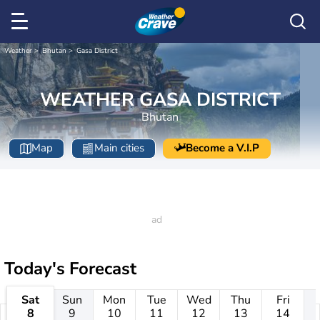
Weather
Bhutan
Gasa District
WEATHER GASA DISTRICT
Bhutan
Map
Main cities
Become a V.I.P
Today's Forecast
Sat
Sun
Mon
Tue
Wed
Thu
Fri
8
9
10
11
12
13
14